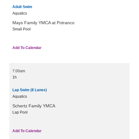
Adult Swim
Aquatics
Mays Family YMCA at Potranco
Small Pool
Add To Calendar
7:00am
1h
Lap Swim (8 Lanes)
Aquatics
Schertz Family YMCA
Lap Pool
Add To Calendar