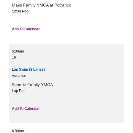
Mays Family YMCA at Potranco
Small Pool
Add To Calendar
6:00am
1h
Lap Swim (8 Lanes)
Aquatics
Schertz Family YMCA
Lap Pool
Add To Calendar
6:00am