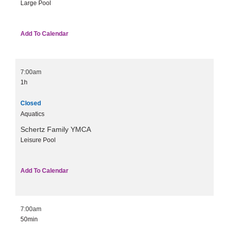
Large Pool
Add To Calendar
7:00am
1h
Closed
Aquatics
Schertz Family YMCA
Leisure Pool
Add To Calendar
7:00am
50min