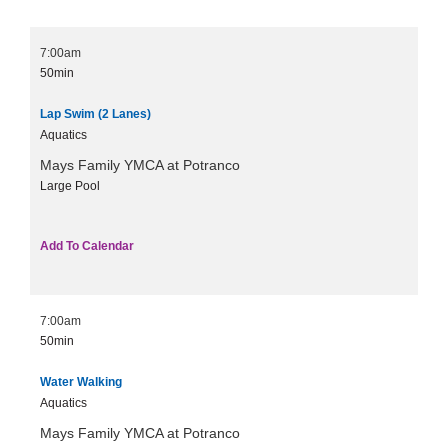
7:00am
50min
Lap Swim (2 Lanes)
Aquatics
Mays Family YMCA at Potranco
Large Pool
Add To Calendar
7:00am
50min
Water Walking
Aquatics
Mays Family YMCA at Potranco