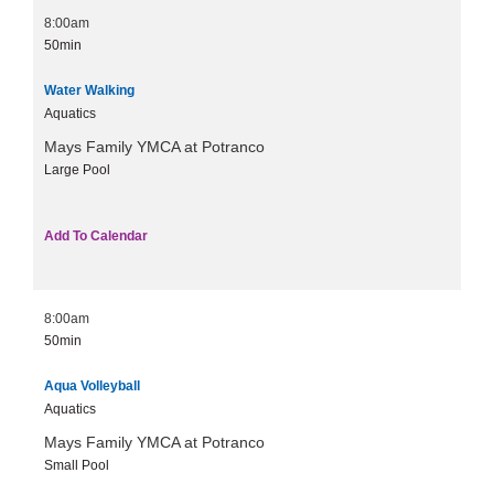
8:00am
50min
Water Walking
Aquatics
Mays Family YMCA at Potranco
Large Pool
Add To Calendar
8:00am
50min
Aqua Volleyball
Aquatics
Mays Family YMCA at Potranco
Small Pool