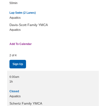
50min
Lap Swim (2 Lanes)
Aquatics
Davis-Scott Family YMCA
Aquatics
Add To Calendar
2 of 4
Sign Up
6:00am
1h
Closed
Aquatics
Schertz Family YMCA