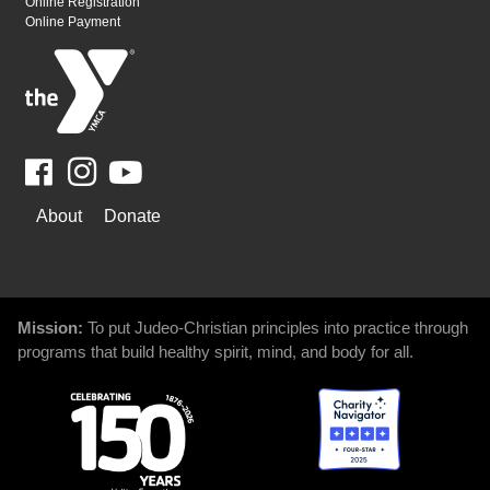
Online Registration
Online Payment
Facebook
Youtube
WAYS
About
Donate
TO
GIVE
Mission:
To put Judeo-Christian principles into practice through
programs that build healthy spirit, mind, and body for all.