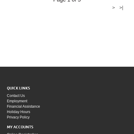
>
>|
QUICK LINKS
Contact Us
Employment
Financial Assistance
Holiday Hours
Privacy Policy
MY ACCOUNTS