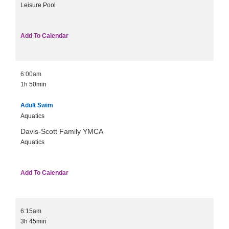
Leisure Pool
Add To Calendar
6:00am
1h
50min
Adult Swim
Aquatics
Davis-Scott Family YMCA
Aquatics
Add To Calendar
6:15am
3h
45min