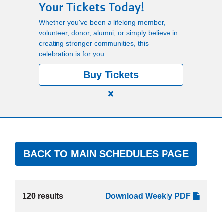
Your Tickets Today!
Main
Whether you've been a lifelong member,
PROGRAMS
navigation
volunteer, donor, alumni, or simply believe in
creating stronger communities, this
(mobile)
celebration is for you.
LOCATIONS
Buy Tickets
MEMBERSHIP
Close
alert
150
SCHEDULES
Years.
One
BACK TO MAIN SCHEDULES PAGE
Community.
RENTALS
One
Unforgettable
Celebration.
120 results
Download Weekly PDF
ABOUT US
Purchase
Your