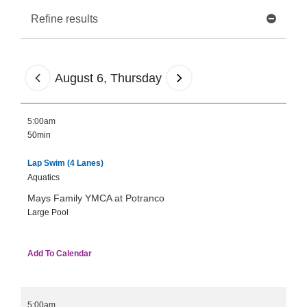
Tickets
Refine results
Today!
August 6, Thursday
5:00am
50min
Lap Swim (4 Lanes)
Aquatics
Mays Family YMCA at Potranco
Large Pool
Add To Calendar
5:00am