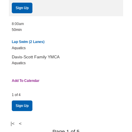
Sign Up
8:00am
50min
Lap Swim (2 Lanes)
Aquatics
Davis-Scott Family YMCA
Aquatics
Add To Calendar
1 of 4
Sign Up
|<
<
Page 1 of 5