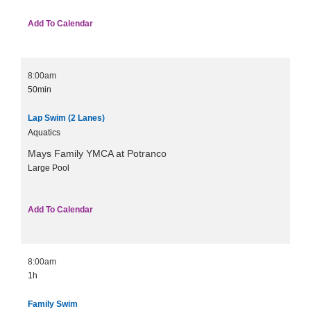
Add To Calendar
8:00am
50min
Lap Swim (2 Lanes)
Aquatics
Mays Family YMCA at Potranco
Large Pool
Add To Calendar
8:00am
1h
Family Swim