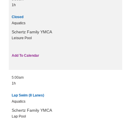
1h
Closed
Aquatics
Schertz Family YMCA
Leisure Pool
Add To Calendar
5:00am
1h
Lap Swim (8 Lanes)
Aquatics
Schertz Family YMCA
Lap Pool