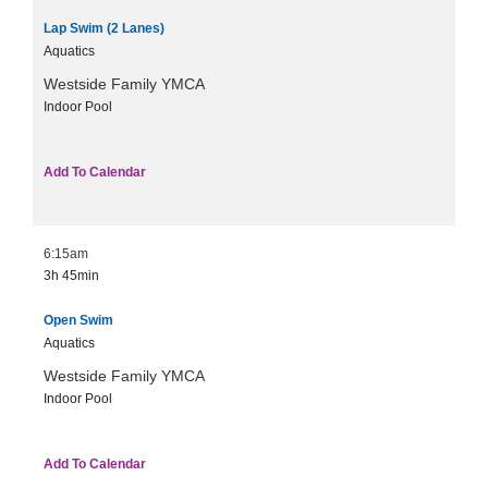
Lap Swim (2 Lanes)
Aquatics
Westside Family YMCA
Indoor Pool
Add To Calendar
6:15am
3h
45min
Open Swim
Aquatics
Westside Family YMCA
Indoor Pool
Add To Calendar