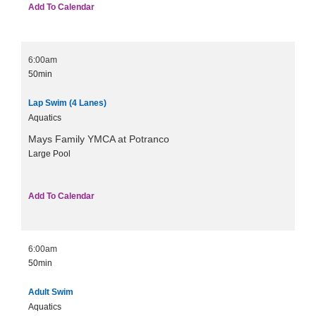
Add To Calendar
6:00am
50min
Lap Swim (4 Lanes)
Aquatics
Mays Family YMCA at Potranco
Large Pool
Add To Calendar
6:00am
50min
Adult Swim
Aquatics