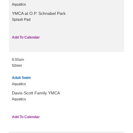
Aquatics
YMCA at O.P. Schnabel Park
Splash Pad
Add To Calendar
8:00am
50min
Adult Swim
Aquatics
Davis-Scott Family YMCA
Aquatics
Add To Calendar