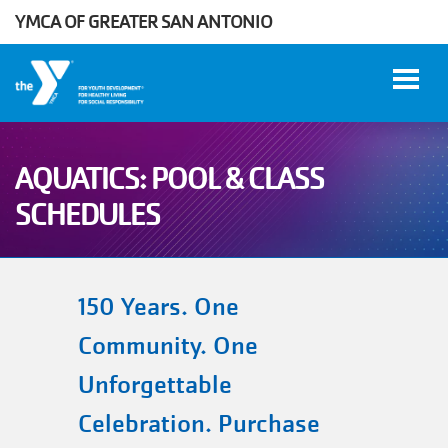
YMCA OF GREATER SAN ANTONIO
Skip to main content
AQUATICS: POOL & CLASS
User
SCHEDULES
WORK
account
AT THE
Y
menu
150 Years. One
Community. One
DONATE
Unforgettable
Manage
Celebration. Purchase
Account