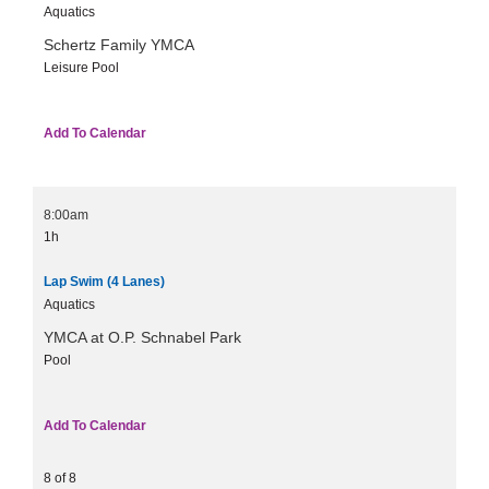
Aquatics
Schertz Family YMCA
Leisure Pool
Add To Calendar
8:00am
1h
Lap Swim (4 Lanes)
Aquatics
YMCA at O.P. Schnabel Park
Pool
Add To Calendar
8 of 8