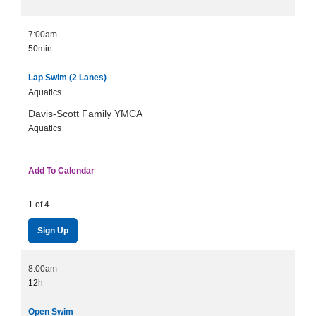
7:00am
50min
Lap Swim (2 Lanes)
Aquatics
Davis-Scott Family YMCA
Aquatics
Add To Calendar
1 of 4
Sign Up
8:00am
12h
Open Swim