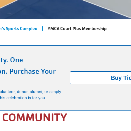
`s Sports Complex
YMCA Court Plus Membership
ty. One
on. Purchase Your
Buy Ti
lunteer, donor, alumni, or simply
is celebration is for you.
E COMMUNITY