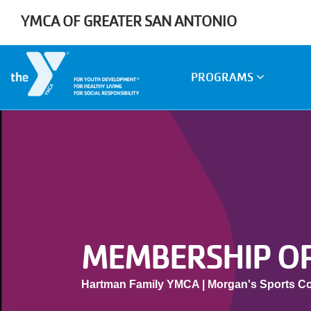
Skip to main content
YMCA OF GREATER SAN ANTONIO
Main
PROGRAMS
navigation
MEMBERSHIP O
Hartman Family YMCA | Morgan's Sports C