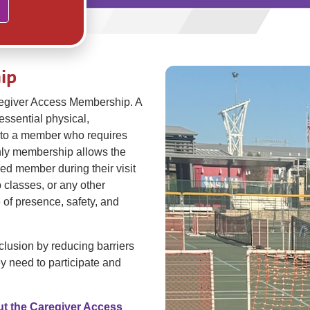
ip
regiver Access Membership. A
essential physical,
t to a member who requires
only membership allows the
ed member during their visit
p classes, or any other
 of presence, safety, and
lusion by reducing barriers
y need to participate and
ut the Caregiver Access