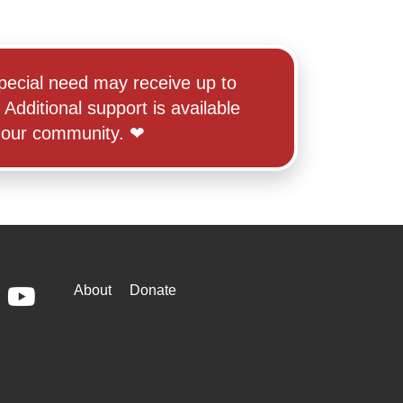
r special need may receive up to
Additional support is available
ur community. ‪‪❤︎‬
WAYS
About
Donate
ebook
Youtube
TO
GIVE