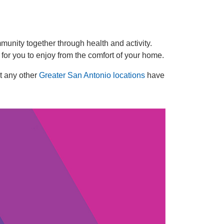
Celebration.
Purchase
Your
unity together through health and activity.
Tickets
 for you to enjoy from the comfort of your home.
Today!
t any other
Greater San Antonio locations
have