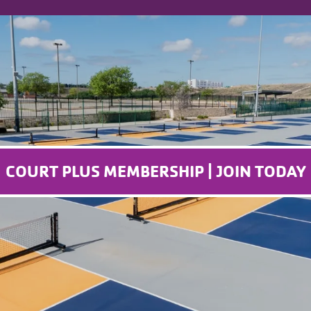
COURT PLUS MEMBERSHIP | JOIN TODAY