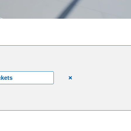
ckets
Close
alert
150
Years.
One
Community.
One
Unforgettable