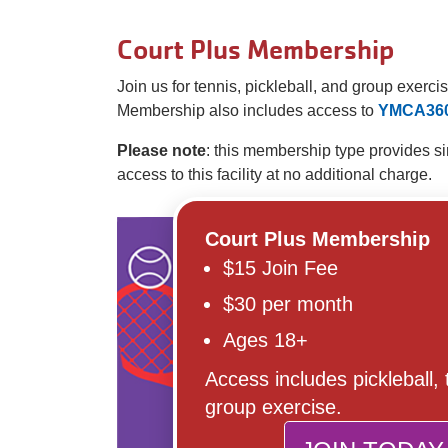
Court Plus Membership
Join us for tennis, pickleball, and group exer
Membership also includes access to
YMCA36
Please note
: this membership type provides s
access to this facility at no additional charge.
Court Plus Membership
$15 Join Fee
$30 per month
Ages 18+
Access includes pickleball,
group exercise.