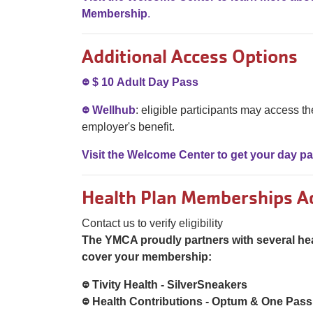
Membership
.
Additional Access Options
᳂ $ 10 Adult Day Pass
᳂ Wellhub
: eligible participants may access the
employer's benefit.
Visit the Welcome Center to get your day p
Health Plan Memberships A
Contact us to verify eligibility
The YMCA proudly partners with several he
cover your membership:
᳂ Tivity Health - SilverSneakers
᳂ Health Contributions - Optum & One Pass