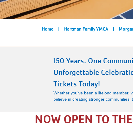
Breadcrumb
Home
Hartman Family YMCA
Morgan
150 Years. One Communi
Unforgettable Celebrati
Tickets Today!
Whether you've been a lifelong member, vo
believe in creating stronger communities, th
NOW OPEN TO TH