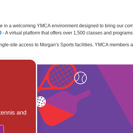
cise in a welcoming YMCA environment designed to bring our comm
0
- A virtual platform that offers over 1,500 classes and programs
ingle-site access to Morgan's Sports facilities. YMCA members a
 tennis and