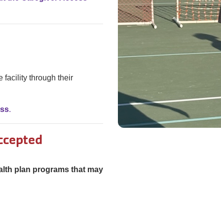
 facility through their
ass
.
ccepted
alth plan programs that may