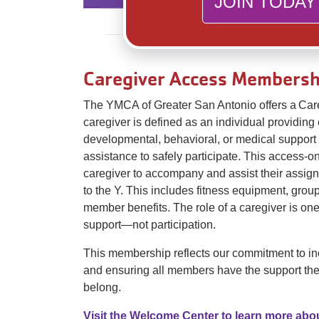
JOIN TODAY
Caregiver Access Membersh
The YMCA of Greater San Antonio offers a Ca
caregiver is defined as an individual providing 
developmental, behavioral, or medical suppor
assistance to safely participate. This access-
caregiver to accompany and assist their assign
to the Y. This includes fitness equipment, grou
member benefits. The role of a caregiver is one
support—not participation.
This membership reflects our commitment to inc
and ensuring all members have the support the
belong.
Visit the Welcome Center to learn more abo