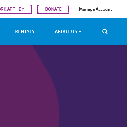
r
RK AT THE Y
DONATE
Manage Account
ount
u
RENTALS
ABOUT US