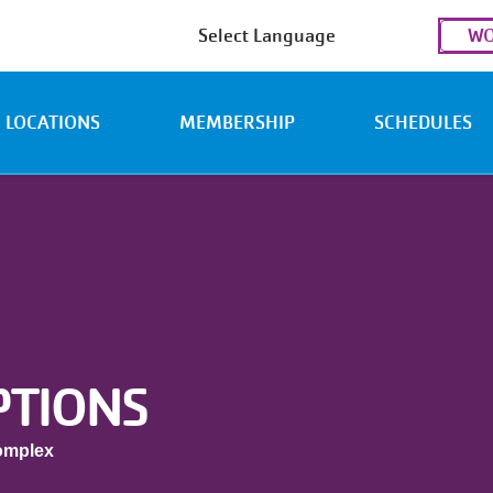
Use
WO
acc
men
LOCATIONS
MEMBERSHIP
SCHEDULES
PTIONS
omplex