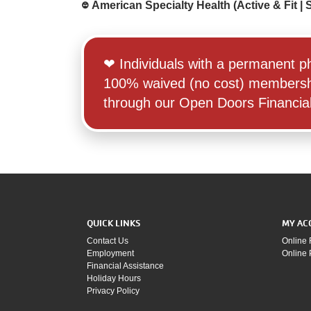
᳂ American Specialty Health (Active & Fit | Si
‪‪❤︎‬ Individuals with a permanent 
100% waived (no cost) membership t
through our Open Doors Financial 
QUICK LINKS
MY AC
Contact Us
Online 
Employment
Online
Financial Assistance
Holiday Hours
Privacy Policy