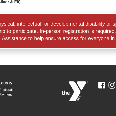
lver & Fit)
physical, intellectual, or developmental disability o
o participate. In-person registration is required. 
Assistance to help ensure access for everyone in o
COUNTS
Fac
Registration
 Payment