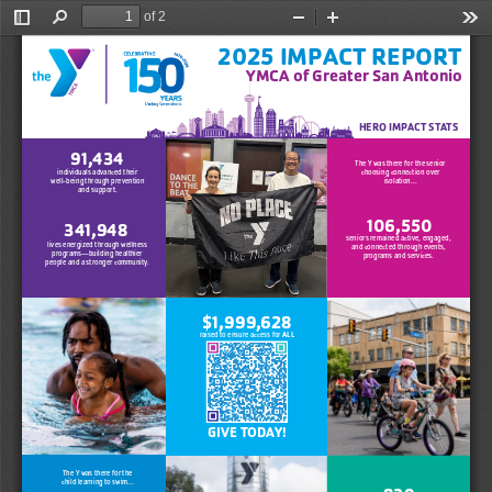
of 2
Toggle
Find
Zoom
Zoom
Too
Sidebar
Out
In
2025 IMPACT REPORT
YMCA of Greater San Antoni
o 
HERO IMPACT STATS
91,
434
The Y was there for the senior 
choosing connection over 
individuals advanc
ed thei
r
isolation...
well-being th
rough preventio
n
and support.
106,550
341,948
seniors remained active, engaged,
lives energized through wellnes
s
and connected through events,
prog
ra
ms—building healthie
r
programs and services.
people and a stronger c
ommunity
.
$1,999,628 
ALL
raised to ensure access for 
GIVE TODAY! 
The Y was there for the
child learning to swim...
839