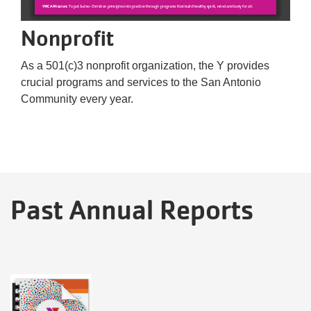
Nonprofit
As a 501(c)3 nonprofit organization, the Y provides
crucial programs and services to the San Antonio
Community every year.
Past Annual Reports