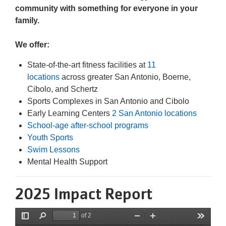
community with something for everyone in your
family.
We offer:
State-of-the-art fitness facilities at
11
locations
across greater San Antonio, Boerne,
Cibolo, and Schertz
Sports Complexes in San Antonio and Cibolo
Early Learning Centers
2 San Antonio locations
School-age after-school programs
Youth Sports
Swim Lessons
Mental Health Support
2025 Impact Report