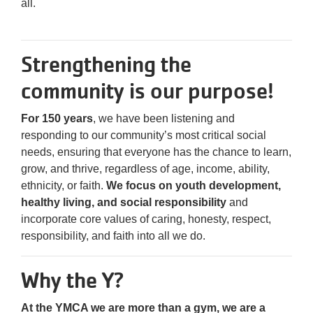
all.
Purchase
Your
Tickets
Strengthening the
Today!
community is our purpose!
For 150 years
, we have been listening and
responding to our community’s most critical social
needs, ensuring that everyone has the chance to learn,
grow, and thrive, regardless of age, income, ability,
ethnicity, or faith.
We focus on youth development,
healthy living, and social responsibility
and
incorporate core values of caring, honesty, respect,
responsibility, and faith into all we do.
Why the Y?
At the YMCA we are more than a gym, we are a