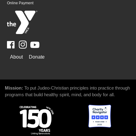
Online Payment
Facebook
Youtube
WAYS
About
Donate
TO
GIVE
Mission:
To put Judeo-Christian principles into practice through
programs that build healthy spirit, mind, and body for all.