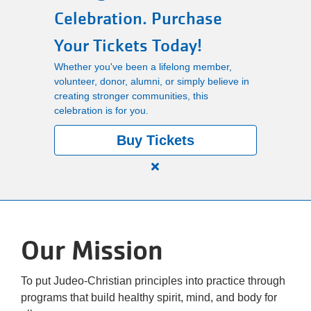
Celebration. Purchase
Main
PROGRAMS
Your Tickets Today!
navigation
Whether you've been a lifelong member,
(mobile)
volunteer, donor, alumni, or simply believe in
LOCATIONS
creating stronger communities, this
celebration is for you.
MEMBERSHIP
Buy Tickets
Close
SCHEDULES
alert
150
Years.
RENTALS
Our Mission
One
Community.
One
ABOUT US
To put Judeo-Christian principles into practice through
Unforgettable
programs that build healthy spirit, mind, and body for
Celebration.