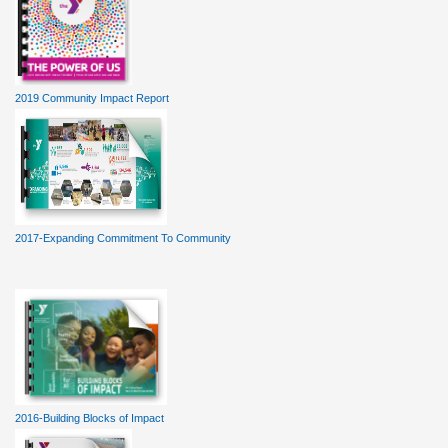
2019 Community Impact Report
2017-Expanding Commitment To Community
2016-Building Blocks of Impact