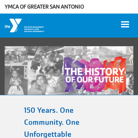
Skip to main content
YMCA OF GREATER SAN ANTONIO
User
WORK
account
AT THE
Y
menu
DONATE
150 Years. One
Community. One
Manage
Unforgettable
Account