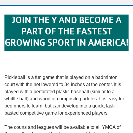
alert
150
Years.
JOIN THE Y AND BECOME A
One
PART OF THE FASTEST
Community.
One
GROWING SPORT IN AMERICA!
Unforgettable
Celebration.
Purchase
Your
Tickets
Pickleball is a fun game that is played on a badminton
Today!
court with the net lowered to 34 inches at the center. It is
played with a perforated plastic baseball (similar to a
whiffle ball) and wood or composite paddles. It is easy for
beginners to learn, but can develop into a quick, fast-
pasted competitive game for experienced players.
The courts and leagues will be available to all YMCA of