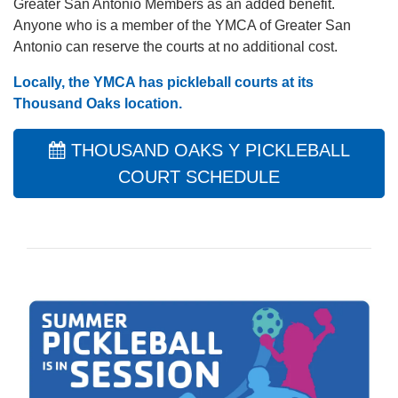
Greater San Antonio Members as an added benefit.
Anyone who is a member of the YMCA of Greater San
Antonio can reserve the courts at no additional cost.
Locally, the YMCA has pickleball courts at its
Thousand Oaks location
.
THOUSAND OAKS Y PICKLEBALL
COURT SCHEDULE