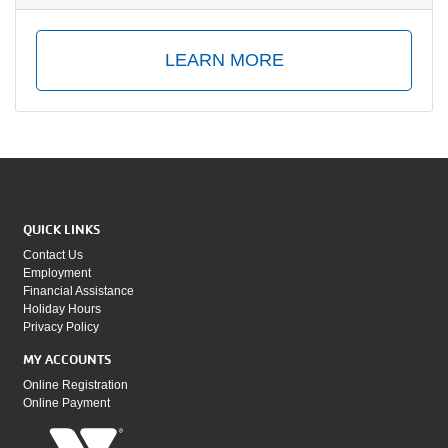
LEARN MORE
QUICK LINKS
Contact Us
Employment
Financial Assistance
Holiday Hours
Privacy Policy
MY ACCOUNTS
Online Registration
Online Payment