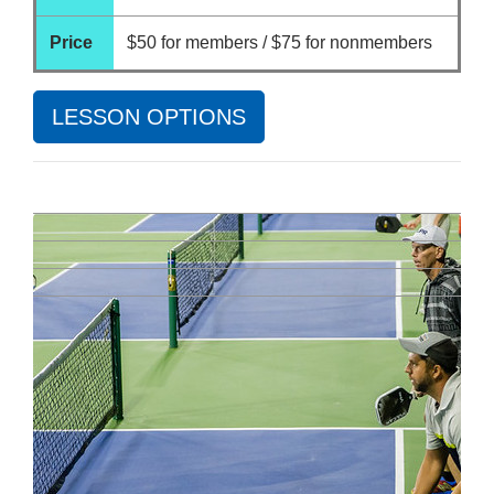
Price
$50 for members / $75 for nonmembers
LESSON OPTIONS