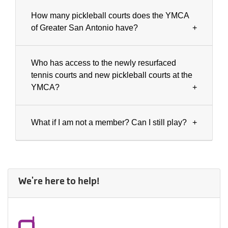
How many pickleball courts does the YMCA
of Greater San Antonio have?
Who has access to the newly resurfaced
tennis courts and new pickleball courts at the
YMCA?
What if I am not a member? Can I still play?
We're here to help!