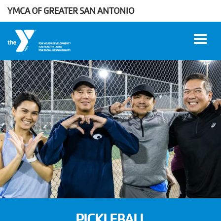
YMCA OF GREATER SAN ANTONIO
Skip to main content
User
WORK
account
AT THE
Y
menu
DONATE
Manage
Account
PICKLEBALL