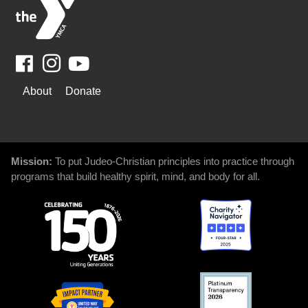
Facebook
Youtube
WAYS
About
Donate
TO
GIVE
Mission:
To put Judeo-Christian principles into practice through
programs that build healthy spirit, mind, and body for all.