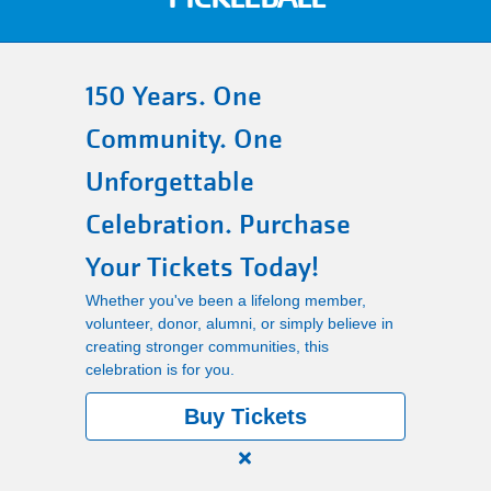
Main
PROGRAMS
navigation
150 Years. One
(mobile)
Community. One
LOCATIONS
Unforgettable
MEMBERSHIP
Celebration. Purchase
Your Tickets Today!
SCHEDULES
Whether you've been a lifelong member,
volunteer, donor, alumni, or simply believe in
creating stronger communities, this
RENTALS
celebration is for you.
Buy Tickets
ABOUT US
Close