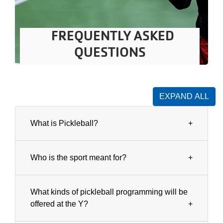
FREQUENTLY ASKED
QUESTIONS
EXPAND ALL
What is Pickleball?
Who is the sport meant for?
What kinds of pickleball programming will be
offered at the Y?