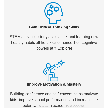
Gain Critical Thinking Skills
STEM activities, study assistance, and learning new
healthy habits all help kids enhance their cognitive
powers at Y Explore!
Improve Motivation & Mastery
Building confidence and self-esteem helps motivate
kids, improve school performance, and increase the
potential to attain academic success.