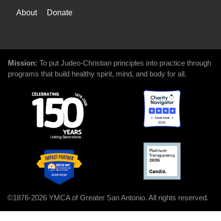
WAYS
About
Donate
TO
GIVE
Mission:
To put Judeo-Christian principles into practice through
programs that build healthy spirit, mind, and body for all.
©1876-2026 YMCA of Greater San Antonio. All rights reserved.