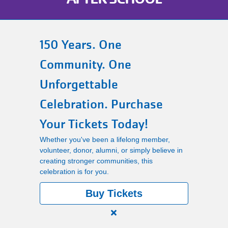
Main
PROGRAMS
navigation
150 Years. One
(mobile)
Community. One
LOCATIONS
Unforgettable
MEMBERSHIP
Celebration. Purchase
Your Tickets Today!
SCHEDULES
Whether you've been a lifelong member,
volunteer, donor, alumni, or simply believe in
creating stronger communities, this
RENTALS
celebration is for you.
Buy Tickets
ABOUT US
Close