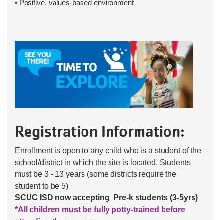
• Positive, values-based environment
Registration Information:
Enrollment is open to any child who is a student of the
school/district in which the site is located. Students
must be 3 - 13 years (some districts require the
student to be 5)
SCUC ISD now accepting Pre-k students (3-5yrs)
*All children must be fully potty-trained before