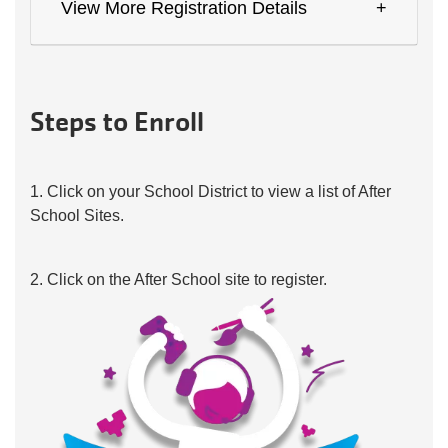
View More Registration Details
Steps to Enroll
1. Click on your School District to view a list of After
School Sites.
2. Click on the After School site to register.