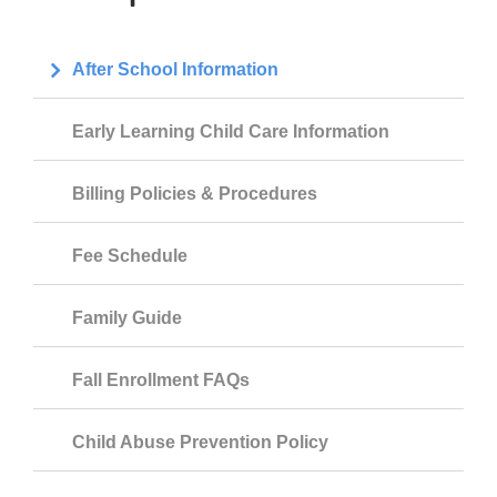
After School Information
Early Learning Child Care Information
Billing Policies & Procedures
Fee Schedule
Family Guide
Fall Enrollment FAQs
Child Abuse Prevention Policy