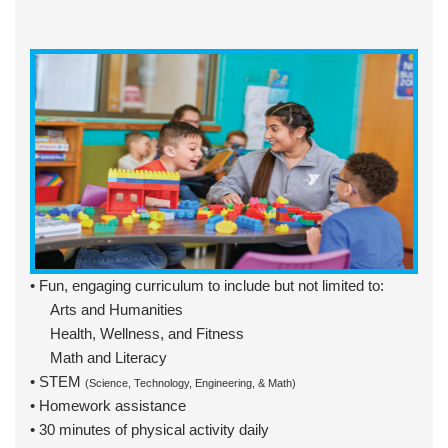
• Fun, engaging curriculum to include but not limited to:
Arts and Humanities
Health, Wellness, and Fitness
Math and Literacy
• STEM
(Science, Technology, Engineering, & Math)
• Homework assistance
• 30 minutes of physical activity daily