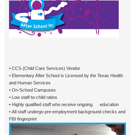
• CCS (Child Care Services) Vendor
• Elementary After School is Licensed by the Texas Health
and Human Services
• On-School Campuses
• Low staff-to-child ratios
• Highly qualified staff who receive ongoing education
• All staff undergo pre-employment background checks and
FBI fingerprint