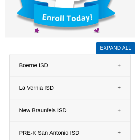
EXPAND ALL
Boerne ISD
La Vernia ISD
New Braunfels ISD
PRE-K San Antonio ISD