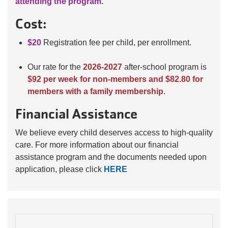
attending the program.
Cost:
$20
Registration fee per child, per enrollment.
Our rate for the
2026-2027
after-school program is
$92 per week for non-members and $82.80 for
members with a family membership
.
Financial Assistance
We believe every child deserves access to high-quality
care. For more information about our financial
assistance program and the documents needed upon
application, please click
HERE