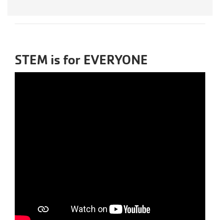
STEM is for EVERYONE