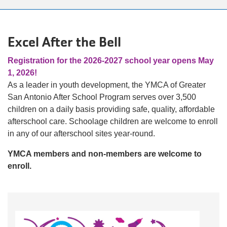
alert
150
Years.
Excel After the Bell
One
Community.
Registration for the 2026-2027 school year opens May
One
1, 2026!
Unforgettable
As a leader in youth development, the YMCA of Greater
Celebration.
San Antonio After School Program serves over 3,500
Purchase
children on a daily basis providing safe, quality, affordable
Your
afterschool care. Schoolage children are welcome to enroll
Tickets
in any of our afterschool sites year-round.
Today!
YMCA members and non-members are welcome to
enroll.