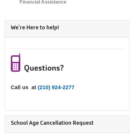
Financial Assistance
We're Here to help!
Questions?
Call us at
(210) 924-2277
School Age Cancellation Request