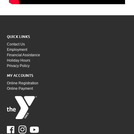
QUICK LINKS
Contact Us
Employment
Financial Assistance
Holiday Hours
Privacy Policy
MY ACCOUNTS
Online Registration
Online Payment
Facebook
Youtube