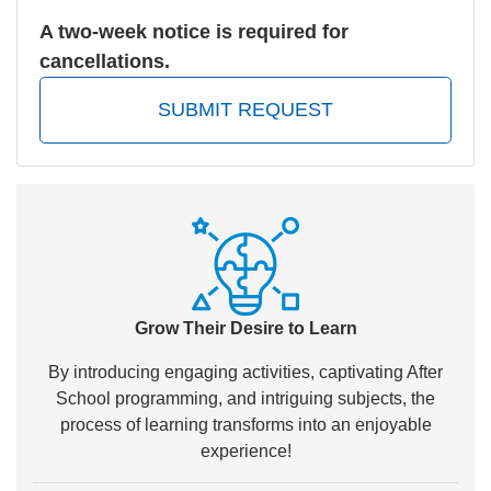
A two-week notice is required for
cancellations.
SUBMIT REQUEST
Grow Their Desire to Learn
By introducing engaging activities, captivating After
School programming, and intriguing subjects, the
process of learning transforms into an enjoyable
experience!