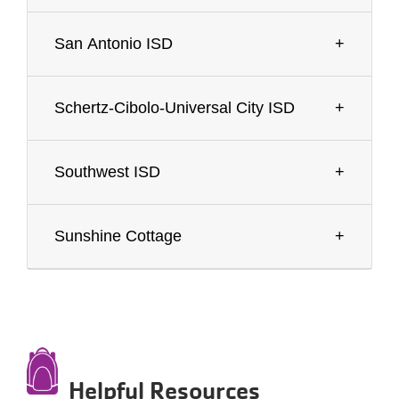
San Antonio ISD
Schertz-Cibolo-Universal City ISD
Southwest ISD
Sunshine Cottage
Helpful Resources