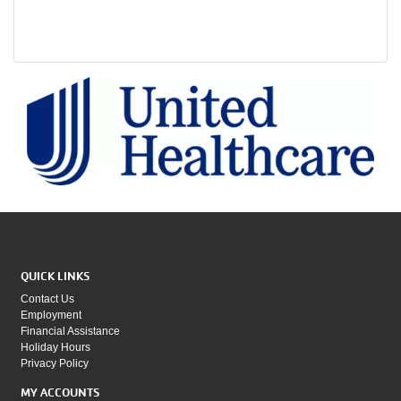
QUICK LINKS
Contact Us
Employment
Financial Assistance
Holiday Hours
Privacy Policy
MY ACCOUNTS