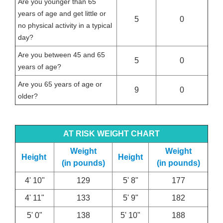
Are you younger than 65
years of age and get little or
5
0
no physical activity in a typical
day?
Are you between 45 and 65
5
0
years of age?
Are you 65 years of age or
9
0
older?
AT RISK WEIGHT CHART
Weight
Weight
Height
Height
(in pounds)
(in pounds)
4' 10"
129
5' 8"
177
4' 11"
133
5' 9"
182
5' 0"
138
5' 10"
188