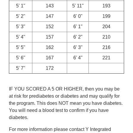
5' 1"
143
5' 11"
193
5' 2"
147
6' 0"
199
5' 3"
152
6' 1"
204
5' 4"
157
6' 2"
210
5' 5"
162
6' 3"
216
5' 6"
167
6' 4"
221
5' 7"
172
IF YOU SCORED A 5 OR HIGHER, then you may be
at risk for prediabetes or diabetes and may qualify for
the program. This does NOT mean you have diabetes.
You will need a blood test to confirm if you have
diabetes.
For more information please contact Y Integrated