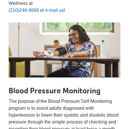
Wellness at
(210)246-9668
or
e-mail us
!
Blood Pressure Monitoring
The purpose of the Blood Pressure Self-Monitoring
program is to assist adults diagnosed with
hypertension to lower their systolic and diastolic blood
pressure through the simple process of checking and
recording their blood pressure at least twice a month