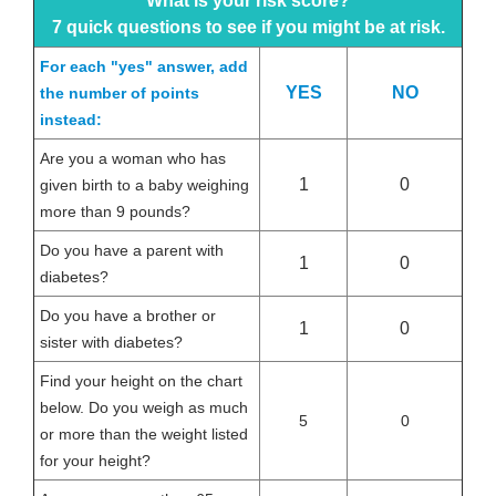
What is your risk score?
7 quick questions to see if you might be at risk.
For each "yes" answer, add
YES
NO
the number of points
instead:
Are you a woman who has
1
0
given birth to a baby weighing
more than 9 pounds?
Do you have a parent with
1
0
diabetes?
Do you have a brother or
1
0
sister with diabetes?
Find your height on the chart
below. Do you weigh as much
5
0
or more than the weight listed
for your height?