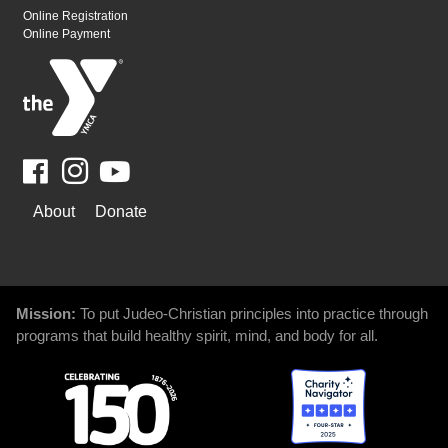
Online Registration
Online Payment
Facebook
Youtube
WAYS
About
Donate
TO
GIVE
Mission:
To put Judeo-Christian principles into practice through
programs that build healthy spirit, mind, and body for all.