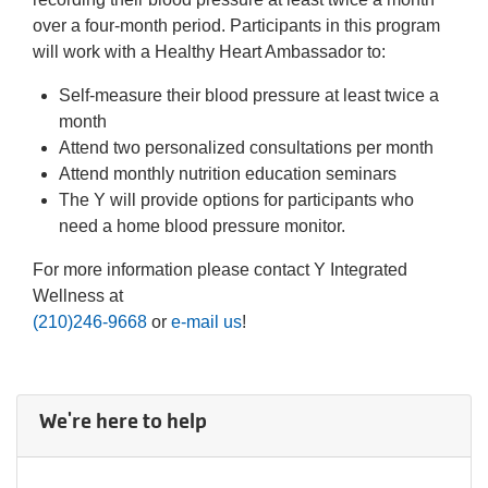
over a four-month period. Participants in this program
will work with a Healthy Heart Ambassador to:
Self-measure their blood pressure at least twice a
month
Attend two personalized consultations per month
Attend monthly nutrition education seminars
The Y will provide options for participants who
need a home blood pressure monitor.
For more information please contact Y Integrated
Wellness at
(210)246-9668
or
e-mail us
!
We're here to help