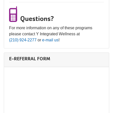
Questions?
For more information on any of these programs
please contact Y Integrated Wellness at
(210) 924-2277
or
e-mail us
!
E-REFERRAL FORM