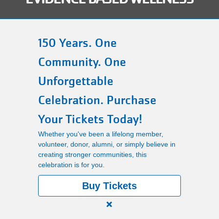
Main
PROGRAMS
navigation
150 Years. One
(mobile)
Community. One
LOCATIONS
Unforgettable
MEMBERSHIP
Celebration. Purchase
Your Tickets Today!
SCHEDULES
Whether you've been a lifelong member,
volunteer, donor, alumni, or simply believe in
creating stronger communities, this
RENTALS
celebration is for you.
Buy Tickets
ABOUT US
Close