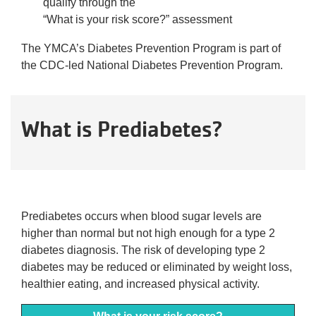
qualify through the
“What is your risk score?” assessment
The YMCA’s Diabetes Prevention Program is part of
the CDC-led National Diabetes Prevention Program.
What is Prediabetes?
Prediabetes occurs when blood sugar levels are
higher than normal but not high enough for a type 2
diabetes diagnosis. The risk of developing type 2
diabetes may be reduced or eliminated by weight loss,
healthier eating, and increased physical activity.