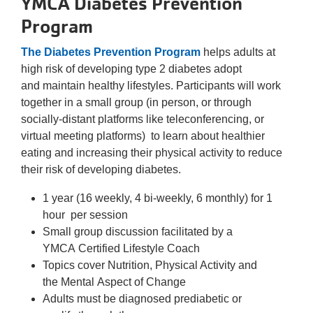
YMCA Diabetes Prevention
Program
The Diabetes Prevention Program
helps adults at
high risk of developing type 2 diabetes adopt
and maintain healthy lifestyles. Participants will work
together in a small group (in person, or through
socially-distant platforms like teleconferencing, or
virtual meeting platforms) to learn about healthier
eating and increasing their physical activity to reduce
their risk of developing diabetes.
1 year (16 weekly, 4 bi-weekly, 6 monthly) for 1
hour per session
Small group discussion facilitated by a
YMCA Certified Lifestyle Coach
Topics cover Nutrition, Physical Activity and
the Mental Aspect of Change
Adults must be diagnosed prediabetic or