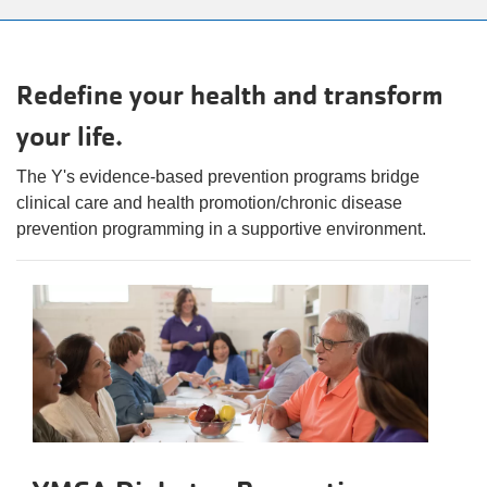
alert
150
Years.
One
Redefine your health and transform
Community.
your life.
One
Unforgettable
The Y's evidence-based prevention programs bridge
Celebration.
clinical care and health promotion/chronic disease
Purchase
prevention programming in a supportive environment.
Your
Tickets
Today!