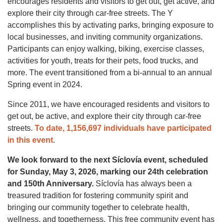
encourages residents and visitors to get out, get active, and
explore their city through car-free streets. The Y
accomplishes this by activating parks, bringing exposure to
local businesses, and inviting community organizations.
Participants can enjoy walking, biking, exercise classes,
activities for youth, treats for their pets, food trucks, and
more. The event transitioned from a bi-annual to an annual
Spring event in 2024.
Since 2011, we have encouraged residents and visitors to
get out, be active, and explore their city through car-free
streets.
To date, 1,156,697 individuals have participated
in this event
.
We look forward to the next Síclovía event, scheduled
for Sunday, May 3, 2026, marking our 24th celebration
and 150th Anniversary.
Síclovía has always been a
treasured tradition for fostering community spirit and
bringing our community together to celebrate health,
wellness, and togetherness. This free community event has