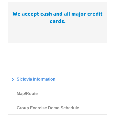
We accept cash and all major credit
cards.
Siclovia Information
Map/Route
Group Exercise Demo Schedule