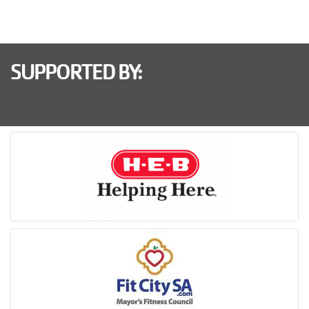
SUPPORTED BY: