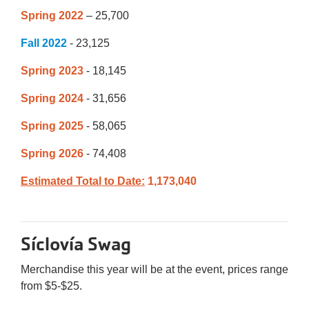
Spring 2022
– 25,700
Fall 2022
- 23,125
Spring 2023
- 18,145
Spring 2024
- 31,656
Spring 2025
- 58,065
Spring 2026
- 74,408
Estimated Total to Date:
1,173,040
Síclovía Swag
Merchandise this year will be at the event, prices range
from $5-$25.