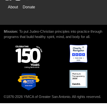
WAYS
About
Donate
TO
GIVE
Mission:
To put Judeo-Christian principles into practice through
programs that build healthy spirit, mind, and body for all.
©1876-2026 YMCA of Greater San Antonio. All rights reserved.