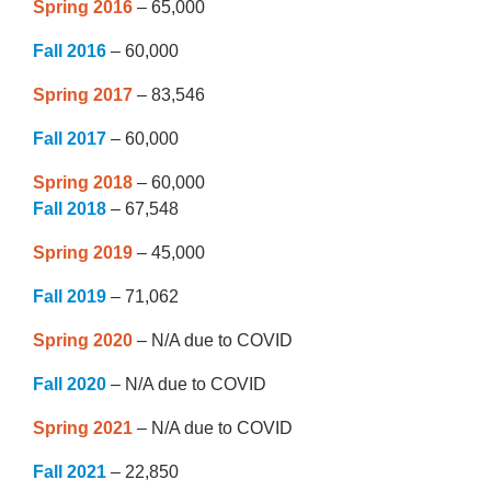
Spring 2016
– 65,000
Fall 2016
– 60,000
Spring 2017
– 83,546
Fall 2017
– 60,000
Spring 2018
– 60,000
Fall 2018
– 67,548
Spring 2019
– 45,000
Fall 2019
– 71,062
Spring 2020
– N/A due to COVID
Fall 2020
– N/A due to COVID
Spring 2021
– N/A due to COVID
Fall 2021
– 22,850