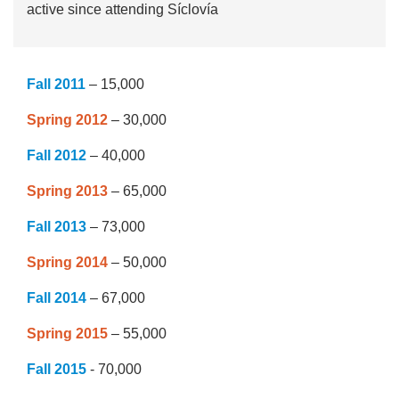
active since attending Síclovía
Fall 2011
– 15,000
Spring 2012
– 30,000
Fall 2012
– 40,000
Spring 2013
– 65,000
Fall 2013
– 73,000
Spring 2014
– 50,000
Fall 2014
– 67,000
Spring 2015
– 55,000
Fall 2015
- 70,000