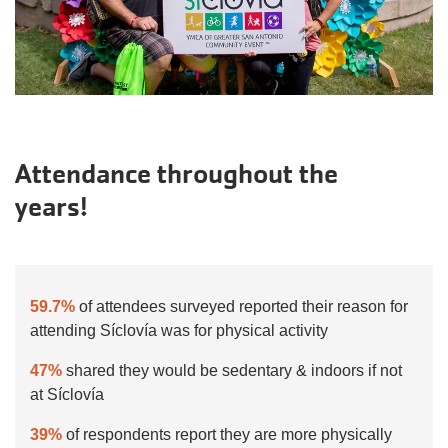
Attendance throughout the
years!
59.7%
of attendees surveyed reported their reason for
attending Síclovía was for physical activity
47%
shared they would be sedentary & indoors if not
at Síclovía
39%
of respondents report they are more physically