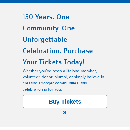
Main
150 Years. One
PROGRAMS
navigation
Community. One
(mobile)
LOCATIONS
Unforgettable
Celebration. Purchase
MEMBERSHIP
Your Tickets Today!
Whether you've been a lifelong member,
SCHEDULES
volunteer, donor, alumni, or simply believe in
creating stronger communities, this
celebration is for you.
RENTALS
Buy Tickets
Close
ABOUT US
alert
150