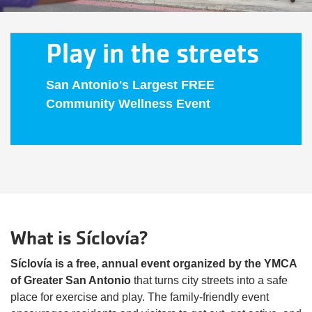
Play in the streets
San Antonio's Largest FREE
Community Wellness Event
What is Síclovía?
Síclovía is a free, annual event organized by the YMCA
of Greater San Antonio
that turns city streets into a safe
place for exercise and play. The family-friendly event