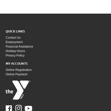
QUICK LINKS
Contact Us
Employment
Financial Assistance
Holiday Hours
Privacy Policy
MY ACCOUNTS
Online Registration
Online Payment
Facebook
Youtube