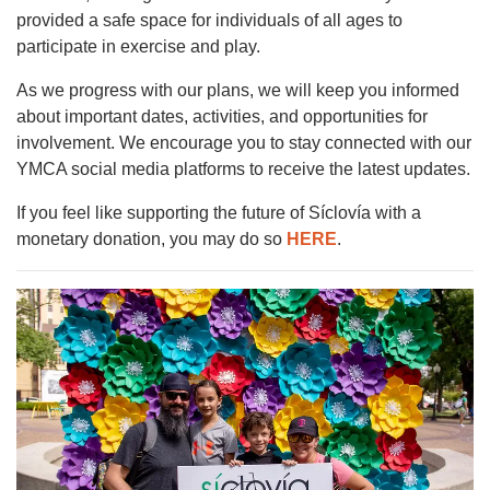
provided a safe space for individuals of all ages to
participate in exercise and play.
As we progress with our plans, we will keep you informed
about important dates, activities, and opportunities for
involvement. We encourage you to stay connected with our
YMCA social media platforms to receive the latest updates.
If you feel like supporting the future of Síclovía with a
monetary donation, you may do so
HERE
.