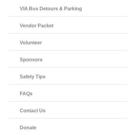
VIA Bus Detours & Parking
Vendor Packet
Volunteer
Sponsors
Safety Tips
FAQs
Contact Us
Donate