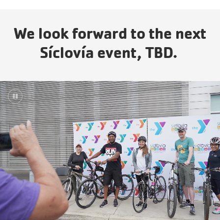
Years.
One
We look forward to the next
Community.
One
Síclovía event, TBD.
Unforgettable
Celebration.
Purchase
Your
Tickets
Today!