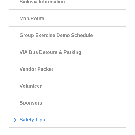
Siclovia Information
Map/Route
Group Exercise Demo Schedule
VIA Bus Detours & Parking
Vendor Packet
Volunteer
Sponsors
Safety Tips