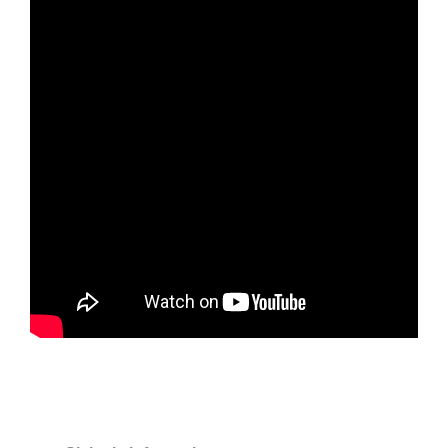
Tickets
Today!