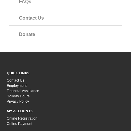
FAQs
Contact Us
Donate
QUICK LINKS
Contact Us
Employment
Financial Assistance
Holiday Hours
Privacy Policy
MY ACCOUNTS
Online Registration
Online Payment