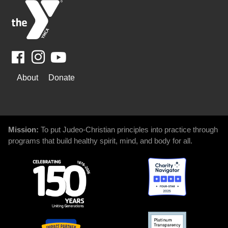
Facebook
Youtube
WAYS
About
Donate
TO
GIVE
Mission:
To put Judeo-Christian principles into practice through
programs that build healthy spirit, mind, and body for all.