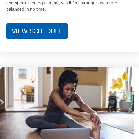
and specialized equipment, you’ll feel stronger and more
balanced in no time.
VIEW SCHEDULE