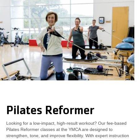
Pilates Reformer
Looking for a low-impact, high-result workout? Our fee-based
Pilates Reformer classes at the YMCA are designed to
strengthen, tone, and improve flexibility. With expert instruction