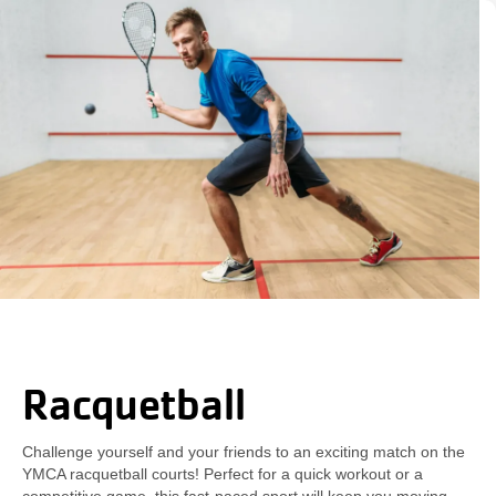
Racquetball
Challenge yourself and your friends to an exciting match on the
YMCA racquetball courts! Perfect for a quick workout or a