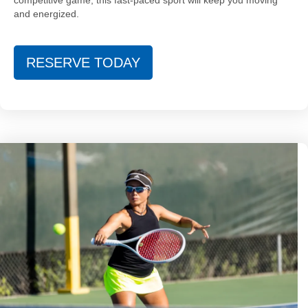
competitive game, this fast-paced sport will keep you moving
and energized.
RESERVE TODAY