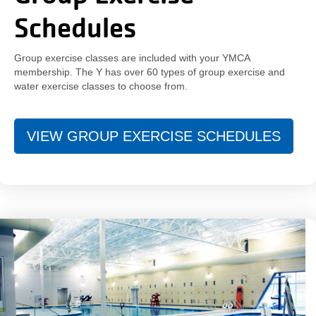
Schedules
Group exercise classes are included with your YMCA
membership. The Y has over 60 types of group exercise and
water exercise classes to choose from.
VIEW GROUP EXERCISE SCHEDULES