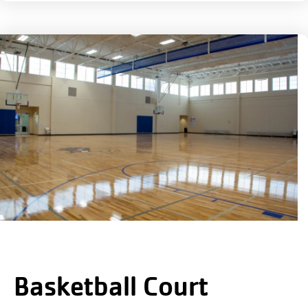
Basketball Court