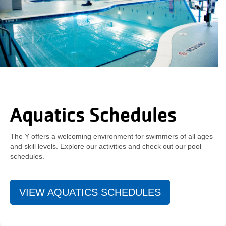
Aquatics Schedules
The Y offers a welcoming environment for swimmers of all ages
and skill levels. Explore our activities and check out our pool
schedules.
VIEW AQUATICS SCHEDULES