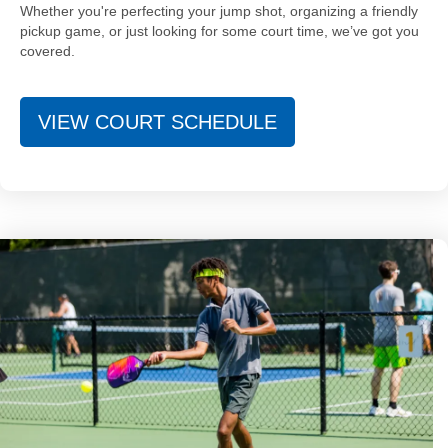
Whether you're perfecting your jump shot, organizing a friendly
pickup game, or just looking for some court time, we’ve got you
covered.
VIEW COURT SCHEDULE