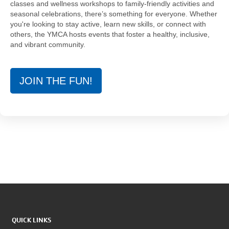
classes and wellness workshops to family-friendly activities and
seasonal celebrations, there’s something for everyone. Whether
you're looking to stay active, learn new skills, or connect with
others, the YMCA hosts events that foster a healthy, inclusive,
and vibrant community.
JOIN THE FUN!
QUICK LINKS