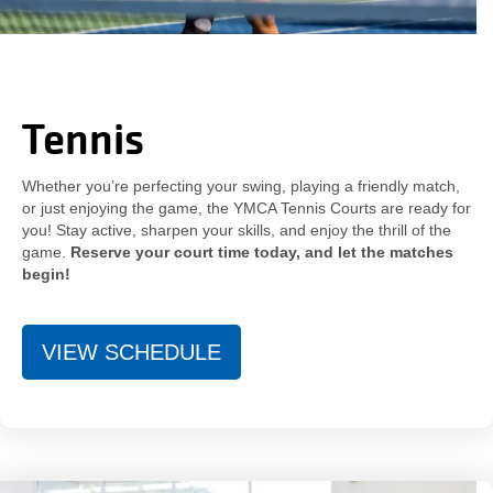
Tennis
Whether you’re perfecting your swing, playing a friendly match,
or just enjoying the game, the YMCA Tennis Courts are ready for
you! Stay active, sharpen your skills, and enjoy the thrill of the
game.
Reserve your court time today, and let the matches
begin!
VIEW SCHEDULE