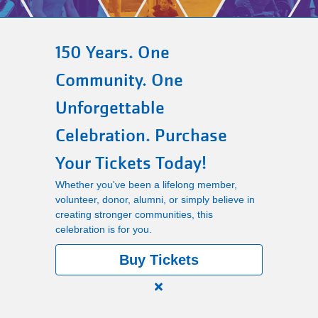
Main
PROGRAMS
navigation
150 Years. One
(mobile)
Community. One
LOCATIONS
Unforgettable
Celebration. Purchase
MEMBERSHIP
Your Tickets Today!
Whether you've been a lifelong member,
SCHEDULES
volunteer, donor, alumni, or simply believe in
creating stronger communities, this
celebration is for you.
RENTALS
Buy Tickets
ABOUT US
Close
alert