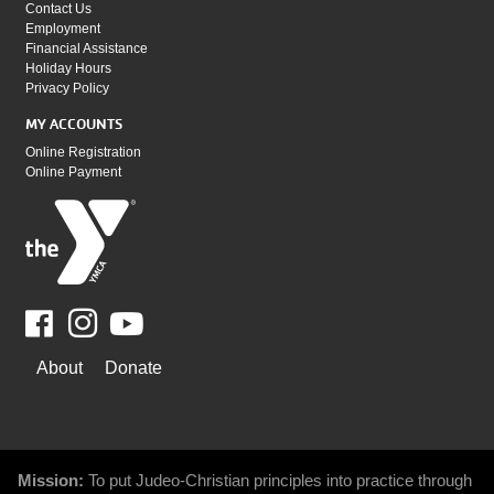
Contact Us
Employment
Financial Assistance
Holiday Hours
Privacy Policy
MY ACCOUNTS
Online Registration
Online Payment
Facebook
Youtube
WAYS
About
Donate
TO
GIVE
Mission:
To put Judeo-Christian principles into practice through