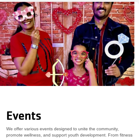
Events
We offer various events designed to unite the community,
promote wellness, and support youth development. From fitness