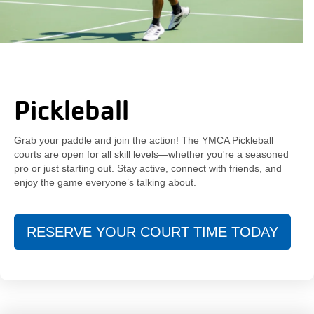
Pickleball
Grab your paddle and join the action! The YMCA Pickleball
courts are open for all skill levels—whether you're a seasoned
pro or just starting out. Stay active, connect with friends, and
enjoy the game everyone’s talking about.
RESERVE YOUR COURT TIME TODAY