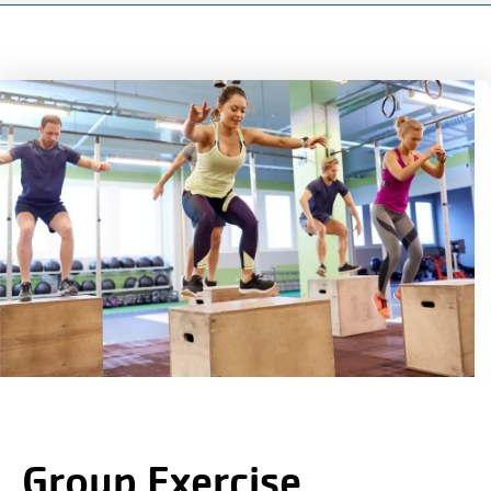
150
Years.
One
Community.
One
Unforgettable
Celebration.
Purchase
Your
Tickets
Today!
Group Exercise