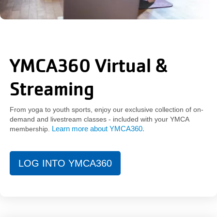
YMCA360 Virtual &
Streaming
From yoga to youth sports, enjoy our exclusive collection of on-
demand and livestream classes - included with your YMCA
Learn more about YMCA360
.
membership.
LOG INTO YMCA360