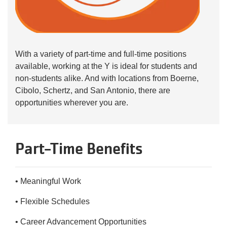
With a variety of part-time and full-time positions
available, working at the Y is ideal for students and
non-students alike. And with locations from Boerne,
Cibolo, Schertz, and San Antonio, there are
opportunities wherever you are.
Part-Time Benefits
• Meaningful Work
• Flexible Schedules
• Career Advancement Opportunities