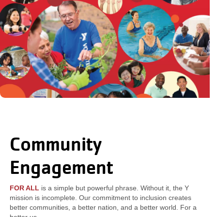
Community
Engagement
FOR ALL
is a simple but powerful phrase. Without it, the Y
mission is incomplete. Our commitment to inclusion creates
better communities, a better nation, and a better world. For a
better us.