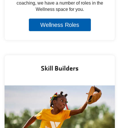
coaching, we have a number of roles in the
Wellness space for you.
Wellness Roles
Skill Builders