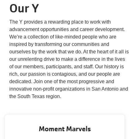
Our Y
One
Community.
One
The Y provides a rewarding place to work with
Unforgettable
advancement opportunities and career development.
Celebration.
We’re a collection of like-minded people who are
Purchase
inspired by transforming our communities and
Your
ourselves by the work that we do. At the heart of it all is
Tickets
our unrelenting drive to make a difference in the lives
Today!
of our members, participants, and staff. Our history is
rich, our passion is contagious, and our people are
dedicated. Join one of the most progressive and
innovative non-profit organizations in San Antonio and
the South Texas region.
Moment Marvels