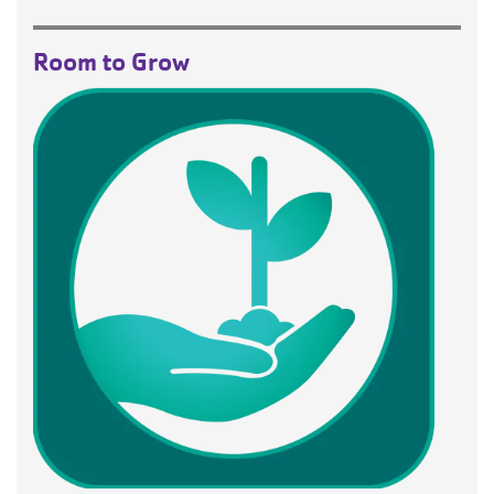
Room to Grow