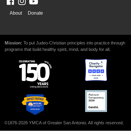
Facebook
Youtube
WAYS
About
Donate
TO
GIVE
Mission:
To put Judeo-Christian principles into practice through
programs that build healthy spirit, mind, and body for all.
©1876-2026 YMCA of Greater San Antonio. All rights reserved.