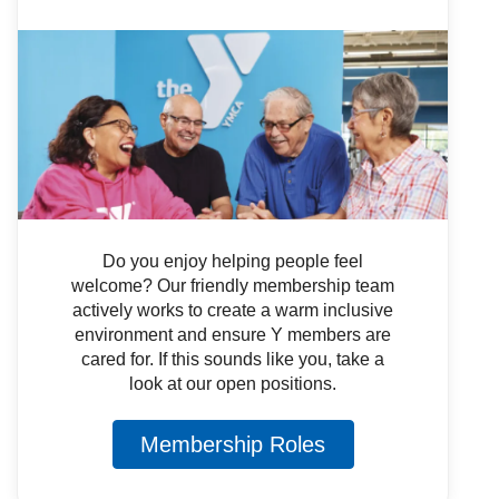
Do you enjoy helping people feel
welcome? Our friendly membership team
actively works to create a warm inclusive
environment and ensure Y members are
cared for. If this sounds like you, take a
look at our open positions.
Membership Roles