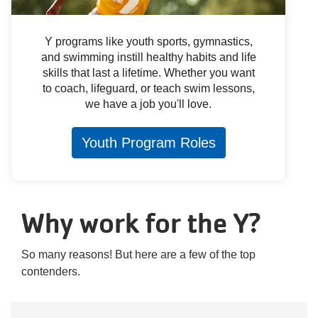
Y programs like youth sports, gymnastics,
and swimming instill healthy habits and life
skills that last a lifetime. Whether you want
to coach, lifeguard, or teach swim lessons,
we have a job you'll love.
Youth Program Roles
Why work for the Y?
So many reasons! But here are a few of the top
contenders.