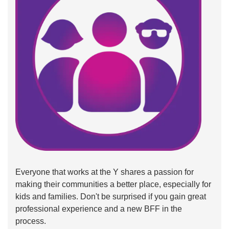
Everyone that works at the Y shares a passion for
making their communities a better place, especially for
kids and families. Don't be surprised if you gain great
professional experience and a new BFF in the
process.