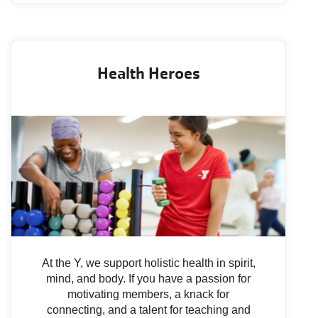
Health Heroes
At the Y, we support holistic health in spirit,
mind, and body. If you have a passion for
motivating members, a knack for
connecting, and a talent for teaching and