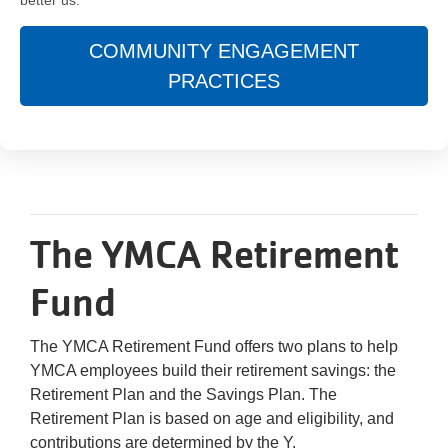
COMMUNITY ENGAGEMENT
PRACTICES
The YMCA Retirement
Fund
The YMCA Retirement Fund offers two plans to help
YMCA employees build their retirement savings: the
Retirement Plan and the Savings Plan. The
Retirement Plan is based on age and eligibility, and
contributions are determined by the Y.