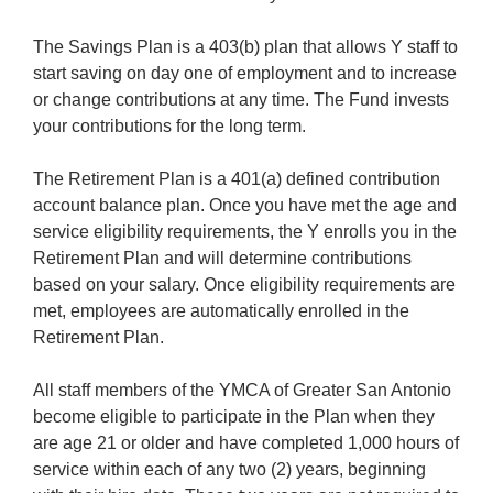
The Savings Plan is a 403(b) plan that allows Y staff to
start saving on day one of employment and to increase
or change contributions at any time. The Fund invests
your contributions for the long term.
The Retirement Plan is a 401(a) defined contribution
account balance plan. Once you have met the age and
service eligibility requirements, the Y enrolls you in the
Retirement Plan and will determine contributions
based on your salary. Once eligibility requirements are
met, employees are automatically enrolled in the
Retirement Plan.
All staff members of the YMCA of Greater San Antonio
become eligible to participate in the Plan when they
are age 21 or older and have completed 1,000 hours of
service within each of any two (2) years, beginning