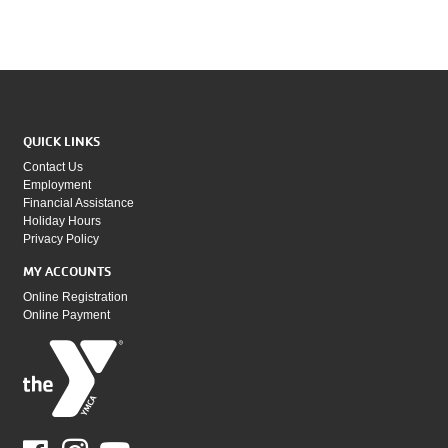
QUICK LINKS
Contact Us
Employment
Financial Assistance
Holiday Hours
Privacy Policy
MY ACCOUNTS
Online Registration
Online Payment