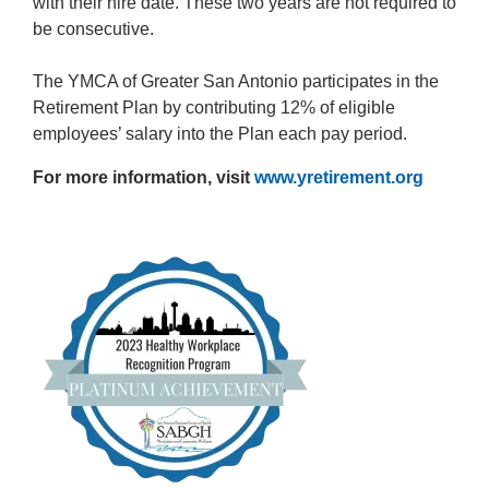
with their hire date. These two years are not required to
be consecutive.
The YMCA of Greater San Antonio participates in the
Retirement Plan by contributing 12% of eligible
employees’ salary into the Plan each pay period.
For more information, visit
www.yretirement.org