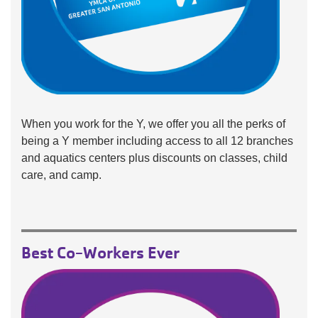
When you work for the Y, we offer you all the perks of
being a Y member including access to all 12 branches
and aquatics centers plus discounts on classes, child
care, and camp.
Best Co-Workers Ever