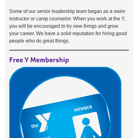
Some of our senior leadership team began as a swim
instructor or camp counselor. When you work at the Y,
you will be encouraged to try new things and grow
your career. We have a solid reputation for hiring good
people who do great things.
Free Y Membership