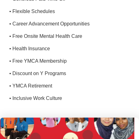
• Flexible Schedules
• Career Advancement Opportunities
• Free Onsite Mental Health Care
• Health Insurance
• Free YMCA Membership
• Discount on Y Programs
• YMCA Retirement
• Inclusive Work Culture