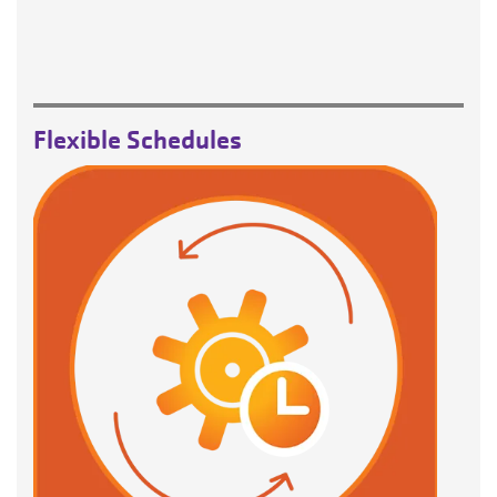
Flexible Schedules