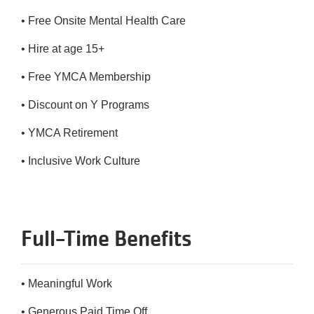
• Free Onsite Mental Health Care
• Hire at age 15+
• Free YMCA Membership
• Discount on Y Programs
• YMCA Retirement
• Inclusive Work Culture
Full-Time Benefits
• Meaningful Work
• Generous Paid Time Off