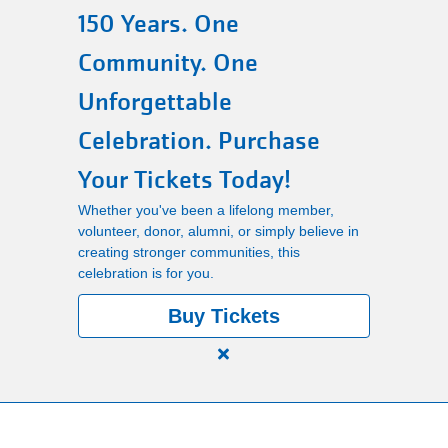
150 Years. One
Main
PROGRAMS
Community. One
navigation
Unforgettable
(mobile)
LOCATIONS
Celebration. Purchase
Your Tickets Today!
MEMBERSHIP
Whether you've been a lifelong member,
volunteer, donor, alumni, or simply believe in
creating stronger communities, this
SCHEDULES
celebration is for you.
Buy Tickets
RENTALS
Close
alert
ABOUT US
150
Years.