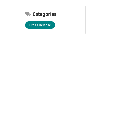
One
Unforgettable
Categories
Celebration.
Purchase
Press Release
Your
Tickets
Today!