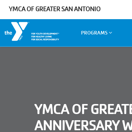
Skip to main content
YMCA OF GREATER SAN ANTONIO
Main
PROGRAMS
navigation
YMCA OF GREAT
ANNIVERSARY 