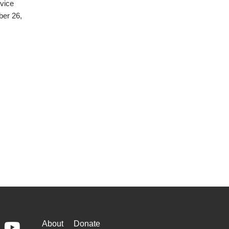
rvice
ber 26,
WAYS
About
Donate
ebook
Youtube