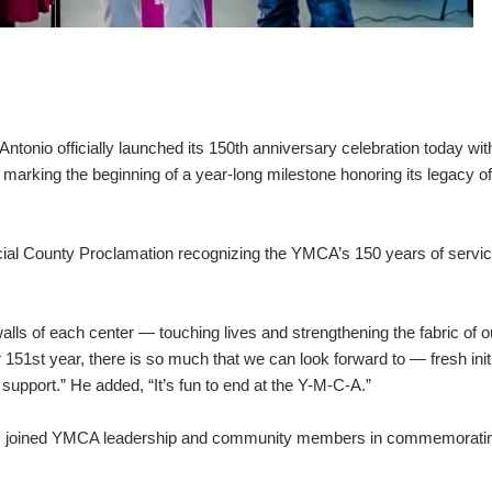
nio officially launched its 150th anniversary celebration today wit
rking the beginning of a year-long milestone honoring its legacy of
cial County Proclamation recognizing the YMCA’s 150 years of servi
ls of each center — touching lives and strengthening the fabric of o
51st year, there is so much that we can look forward to — fresh initi
upport.” He added, “It’s fun to end at the Y-M-C-A.”
rs joined YMCA leadership and community members in commemoratin