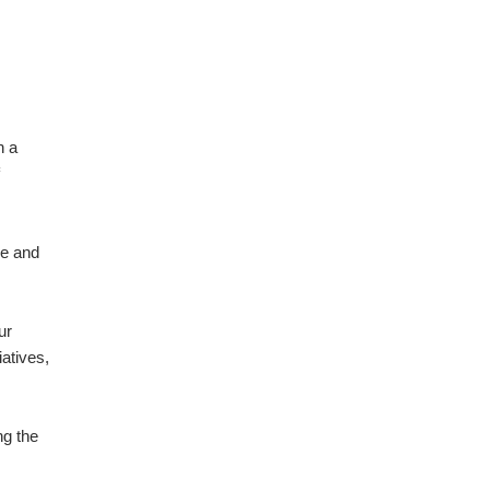
h a
ce and
ur
atives,
g the