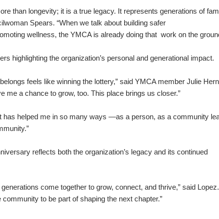
more than longevity; it is a true legacy. It represents generations of fam
ilwoman Spears. “When we talk about building safer
romoting wellness, the YMCA is already doing that work on the groun
 highlighting the organization’s personal and generational impact.
 belongs feels like winning the lottery,” said YMCA member Julie Her
 me a chance to grow, too. This place brings us closer.”
It has helped me in so many ways —as a person, as a community lea
mmunity.”
ersary reflects both the organization’s legacy and its continued
enerations come together to grow, connect, and thrive,” said Lopez
re community to be part of shaping the next chapter.”