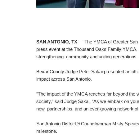
SAN ANTONIO, TX
— The YMCA of Greater San Anto
press event at the Thousand Oaks Family YMCA, ma
strengthening community and uniting generations.
Bexar County Judge Peter Sakai presented an offi
impact across San Antonio.
“The impact of the YMCA reaches far beyond the wal
society,” said Judge Sakai. “As we embark on your 1
new partnerships, and an ever-growing network of s
San Antonio District 9 Councilwoman Misty Spea
milestone.