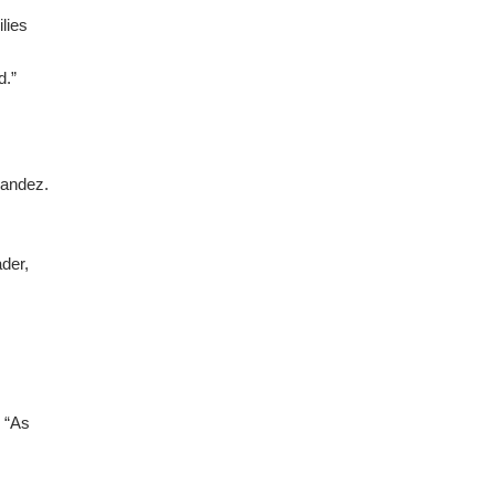
ilies
d.”
nandez.
der,
. “As