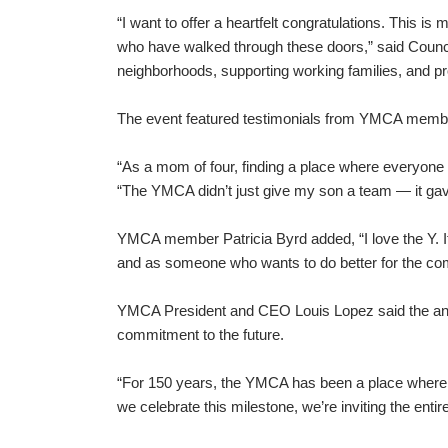
“I want to offer a heartfelt congratulations. This is 
who have walked through these doors,” said Counc
neighborhoods, supporting working families, and p
The event featured testimonials from YMCA members
“As a mom of four, finding a place where everyone
“The YMCA didn’t just give my son a team — it gave
YMCA member Patricia Byrd added, “I love the Y. 
and as someone who wants to do better for the co
YMCA President and CEO Louis Lopez said the anniv
commitment to the future.
“For 150 years, the YMCA has been a place where g
we celebrate this milestone, we’re inviting the enti