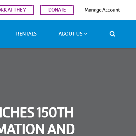
r
RK AT THE Y
DONATE
Manage Account
ount
u
RENTALS
ABOUT US
CHES 150TH
MATION AND