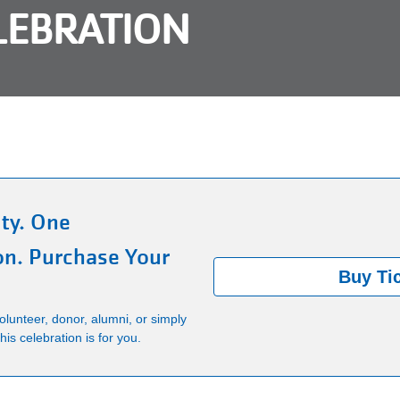
LEBRATION
ty. One
on. Purchase Your
Buy Ti
lunteer, donor, alumni, or simply
is celebration is for you.