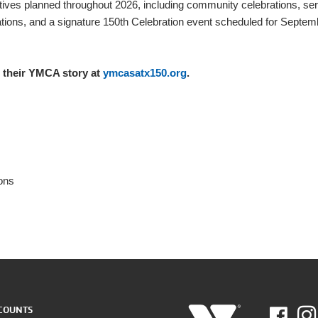
tives planned throughout 2026, including community celebrations, se
vations, and a signature 150th Celebration event scheduled for Septem
their YMCA story at
ymcasatx150.org
.
ons
COUNTS
Fac