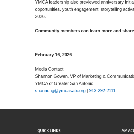
YMCA leadership also previewed anniversary initia
opportunities, youth engagement, storytelling acti
2026.
Community members can learn more and share 
February 16, 2026
Media Contact:
Shannon Gowen, VP of Marketing & Communicati
YMCA of Greater San Antonio
shannong@ymcasatx.org
|
913-292-2111
QUICK LINKS
MY AC