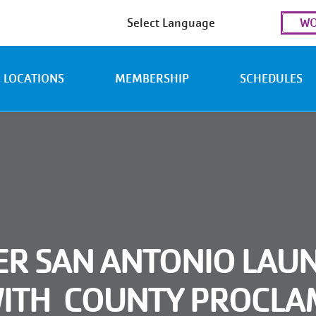
Use
WO
acc
men
LOCATIONS
MEMBERSHIP
SCHEDULES
ER SAN ANTONIO LAUN
WITH COUNTY PROCLA