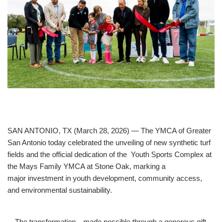
Unforgettable
Celebration.
Purchase
Your
Tickets
Today!
SAN ANTONIO, TX (March 28, 2026) — The YMCA of Greater
San Antonio today celebrated the unveiling of new synthetic turf
fields and the official dedication of the Youth Sports Complex at
the Mays Family YMCA at Stone Oak, marking a
major investment in youth development, community access,
and environmental sustainability.
The transformation—made possible through a generous gift