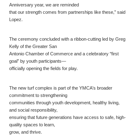
Anniversary year, we are reminded
that our strength comes from partnerships like these,” said
Lopez.
The ceremony concluded with a ribbon-cutting led by Greg
Kelly of the Greater San
Antonio Chamber of Commerce and a celebratory “first
goal” by youth participants—
officially opening the fields for play.
The new turf complex is part of the YMCA’s broader
commitment to strengthening
communities through youth development, healthy living,
and social responsibility,
ensuring that future generations have access to safe, high-
quality spaces to learn,
grow, and thrive.