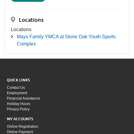
Locations
Locations
Mays Family YMCA at Stone Oak Youth Sports
Complex
QUICK LINKS
Contact Us
Employment
Financial Assistance
Holiday Hours
Privacy Policy
MY ACCOUNTS
Online Registration
Online Payment