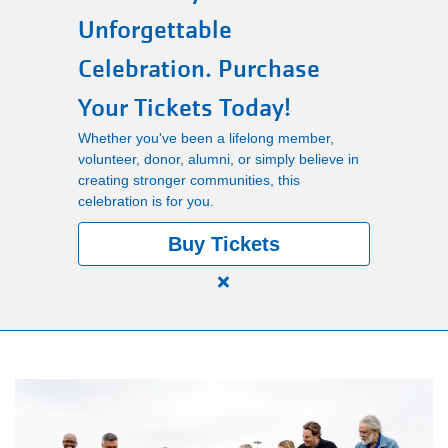
Unforgettable
Main
PROGRAMS
Celebration. Purchase
navigation
Your Tickets Today!
(mobile)
LOCATIONS
Whether you've been a lifelong member,
volunteer, donor, alumni, or simply believe in
creating stronger communities, this
MEMBERSHIP
celebration is for you.
Buy Tickets
SCHEDULES
Close
alert
RENTALS
150
Years.
One
ABOUT US
Community.
One