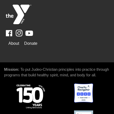
Facebook
Youtube
WAYS
About
Donate
TO
GIVE
Mission:
To put Judeo-Christian principles into practice through
programs that build healthy spirit, mind, and body for all.