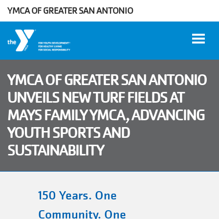
YMCA OF GREATER SAN ANTONIO
Skip to main content
YMCA OF GREATER SAN ANTONIO
UNVEILS NEW TURF FIELDS AT
User
MAYS FAMILY YMCA, ADVANCING
WORK
account
AT THE
YOUTH SPORTS AND
Y
menu
SUSTAINABILITY
DONATE
150 Years. One
Manage
Account
Community. One