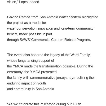
vision,” Lopez added.
Gavino Ramos from San Antonio Water System highlighted
the project as a model for
water conservation innovation and long-term community
benefit, made possible in part
through SAWS’ Commercial Custom Rebate Program.
The event also honored the legacy of the Ward Family,
whose longstanding support of
the YMCA made the transformation possible. During the
ceremony, the YMCA presented
the family with commemorative jerseys, symbolizing their
enduring impact on youth
and community in San Antonio.
“As we celebrate this milestone during our 150th