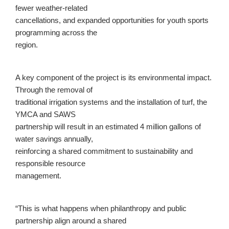
fewer weather-related
cancellations, and expanded opportunities for youth sports
programming across the
region.
A key component of the project is its environmental impact.
Through the removal of
traditional irrigation systems and the installation of turf, the
YMCA and SAWS
partnership will result in an estimated 4 million gallons of
water savings annually,
reinforcing a shared commitment to sustainability and
responsible resource
management.
“This is what happens when philanthropy and public
partnership align around a shared