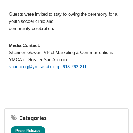
Guests were invited to stay following the ceremony for a
youth soccer clinic and
community celebration.
Media Contact
:
Shannon Gowen, VP of Marketing & Communications
YMCA of Greater San Antonio
shannong@ymcasatx.org
|
913-292-211
Categories
Press Release