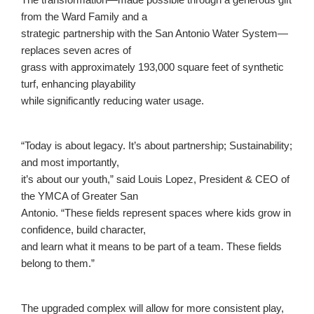
from the Ward Family and a
strategic partnership with the San Antonio Water System—
replaces seven acres of
grass with approximately 193,000 square feet of synthetic
turf, enhancing playability
while significantly reducing water usage.
“Today is about legacy. It’s about partnership; Sustainability;
and most importantly,
it’s about our youth,” said Louis Lopez, President & CEO of
the YMCA of Greater San
Antonio. “These fields represent spaces where kids grow in
confidence, build character,
and learn what it means to be part of a team. These fields
belong to them.”
The upgraded complex will allow for more consistent play,