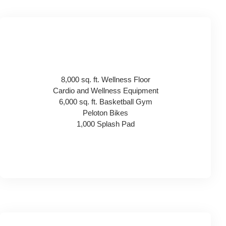
8,000 sq. ft. Wellness Floor
Cardio and Wellness Equipment
6,000 sq. ft. Basketball Gym
Peloton Bikes
1,000 Splash Pad