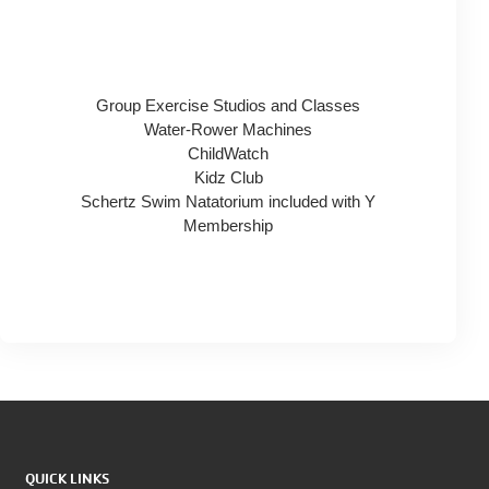
Group Exercise Studios and Classes
Water-Rower Machines
ChildWatch
Kidz Club
Schertz Swim Natatorium included with Y
Membership
QUICK LINKS