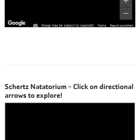
Schertz Natatorium - Click on directional
arrows to explore!