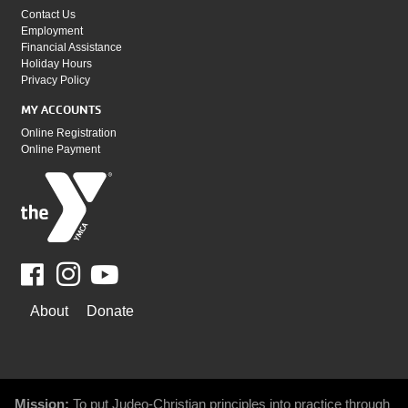
Contact Us
Employment
Financial Assistance
Holiday Hours
Privacy Policy
MY ACCOUNTS
Online Registration
Online Payment
Facebook
Youtube
WAYS
About
Donate
TO
GIVE
Mission:
To put Judeo-Christian principles into practice through