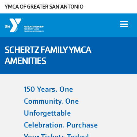
YMCA OF GREATER SAN ANTONIO
Skip to main content
SCHERTZ FAMILY YMCA
AMENITIES
User
WORK
account
AT THE
Y
menu
150 Years. One
Community. One
DONATE
Unforgettable
Celebration. Purchase
Manage
Account