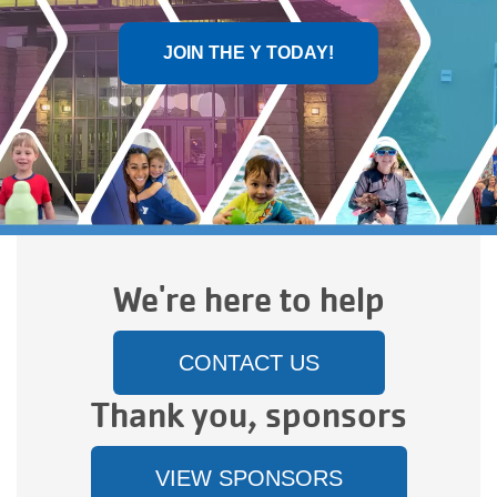
Main
JOIN THE Y TODAY!
PROGRAMS
navigation
(mobile)
LOCATIONS
MEMBERSHIP
We're here to help
SCHEDULES
CONTACT US
RENTALS
Thank you, sponsors
ABOUT US
VIEW SPONSORS