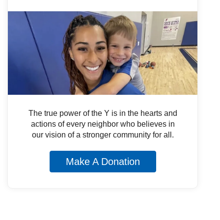
The true power of the Y is in the hearts and
actions of every neighbor who believes in
our vision of a stronger community for all.
Make A Donation