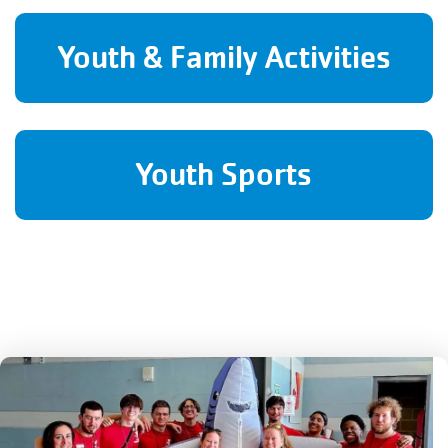
Youth & Family Activities
Youth Sports