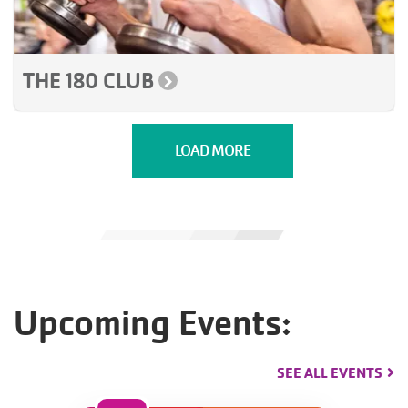
THE 180 CLUB
LOAD MORE
Upcoming Events:
SEE ALL EVENTS