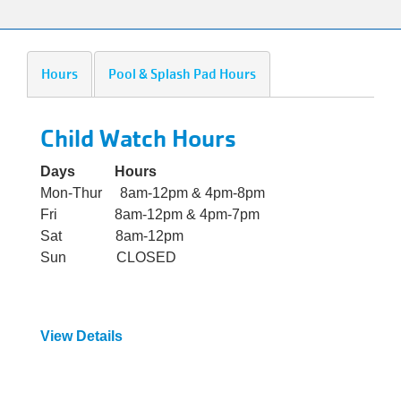
alert
150
Years.
Hours
Pool & Splash Pad Hours
One
Community.
One
Child Watch Hours
Unforgettable
Celebration.
Days Hours
Purchase
Mon-Thur 8am-12pm & 4pm-8pm
Your
Fri 8am-12pm & 4pm-7pm
Tickets
Sat 8am-12pm
Today!
Sun CLOSED
View Details