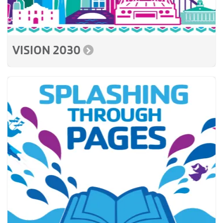
VISION 2030