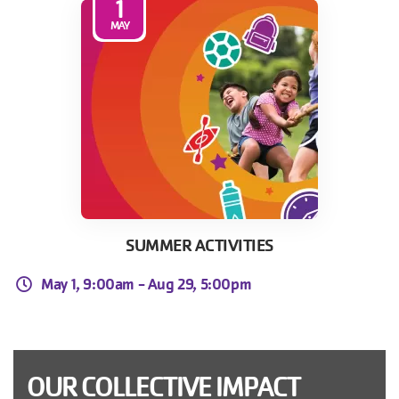
1
MAY
SUMMER ACTIVITIES
May 1, 9:00am -
Aug 29, 5:00pm
OUR COLLECTIVE IMPACT