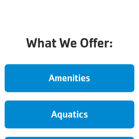
What We Offer:
Amenities
Aquatics