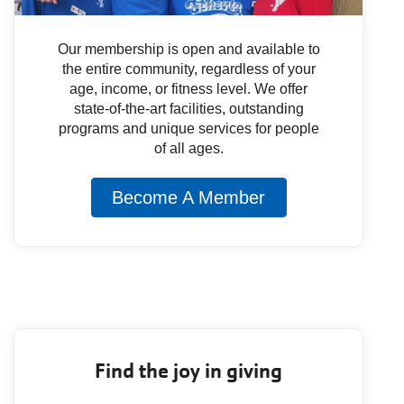
Our membership is open and available to
the entire community, regardless of your
age, income, or fitness level. We offer
state-of-the-art facilities, outstanding
programs and unique services for people
of all ages.
Become A Member
Find the joy in giving