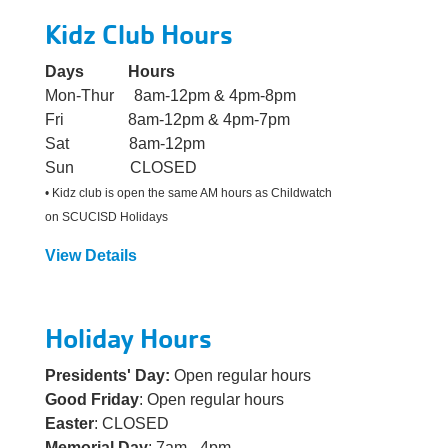
Kidz Club Hours
Days Hours
Mon-Thur 8am-12pm & 4pm-8pm
Fri 8am-12pm & 4pm-7pm
Sat 8am-12pm
Sun CLOSED
• Kidz club is open the same AM hours as Childwatch
on SCUCISD Holidays
View Details
Holiday Hours
Presidents' Day:
Open regular hours
Good Friday
: Open regular hours
Easter
: CLOSED
Memorial Day
: 7am - 4pm