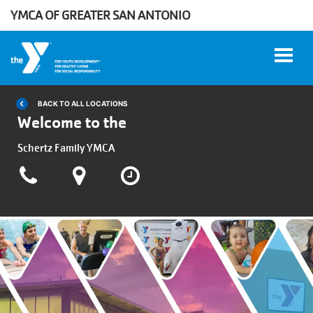
YMCA OF GREATER SAN ANTONIO
Skip to main content
BACK TO ALL LOCATIONS
Welcome to the
User
Schertz Family YMCA
WORK
account
AT THE
Y
menu
DONATE
Manage
Account