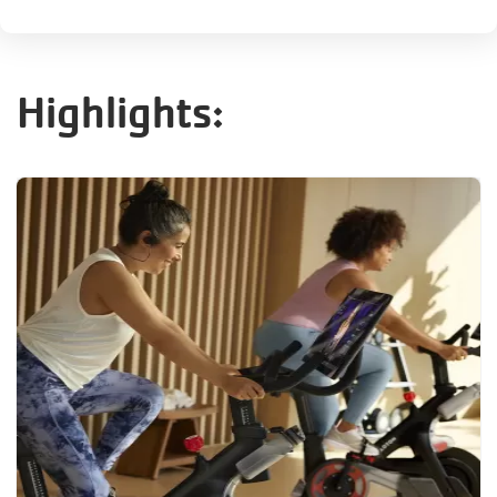
Highlights: