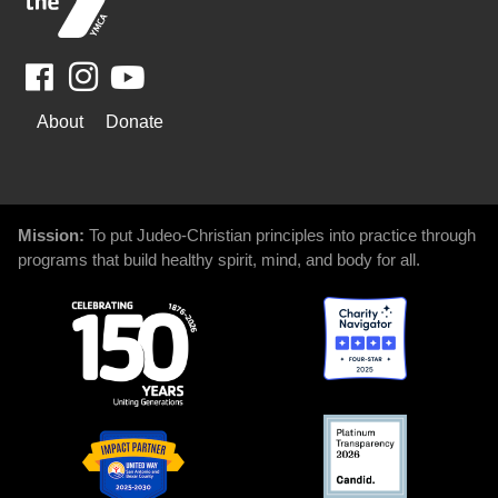
Facebook
Youtube
WAYS
About
Donate
TO
GIVE
Mission:
To put Judeo-Christian principles into practice through
programs that build healthy spirit, mind, and body for all.