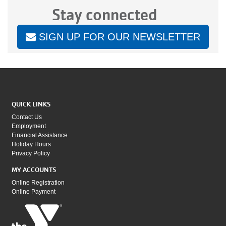
Stay connected
SIGN UP FOR OUR NEWSLETTER
QUICK LINKS
Contact Us
Employment
Financial Assistance
Holiday Hours
Privacy Policy
MY ACCOUNTS
Online Registration
Online Payment