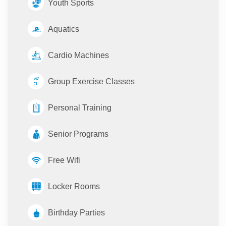
Youth Sports
Aquatics
Cardio Machines
Group Exercise Classes
Personal Training
Senior Programs
Free Wifi
Locker Rooms
Birthday Parties