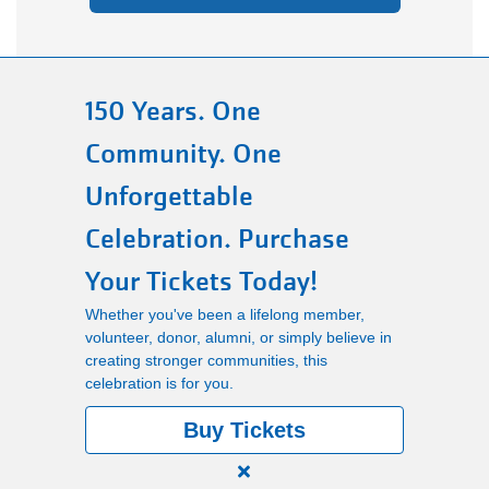
150 Years. One
Community. One
Unforgettable
Celebration. Purchase
Your Tickets Today!
Whether you've been a lifelong member,
volunteer, donor, alumni, or simply believe in
creating stronger communities, this
celebration is for you.
Buy Tickets
Close