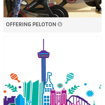
OFFERING PELOTON