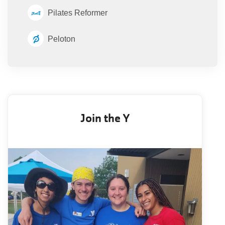
Pilates Reformer
Peloton
Join the Y