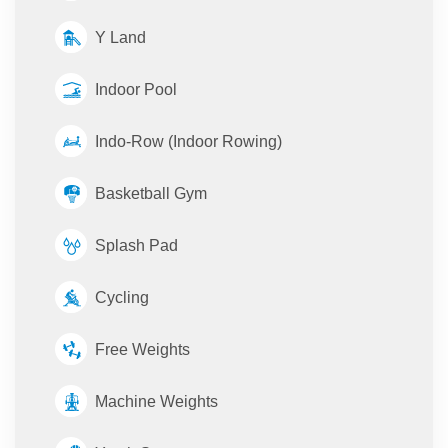
Y Land
Indoor Pool
Indo-Row (Indoor Rowing)
Basketball Gym
Splash Pad
Cycling
Free Weights
Machine Weights