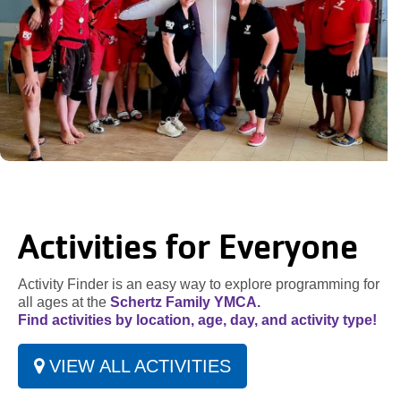
Activities for Everyone
Activity Finder is an easy way to explore programming for
all ages at the
Schertz Family YMCA.
Find activities by location, age, day, and activity type!
VIEW ALL ACTIVITIES