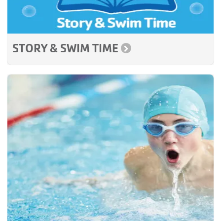
STORY & SWIM TIME