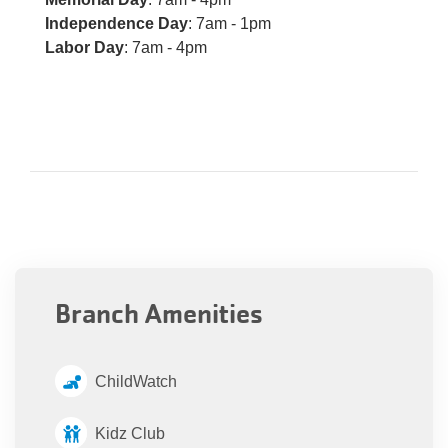
Independence Day
: 7am - 1pm
Labor Day
: 7am - 4pm
Branch Amenities
ChildWatch
Kidz Club