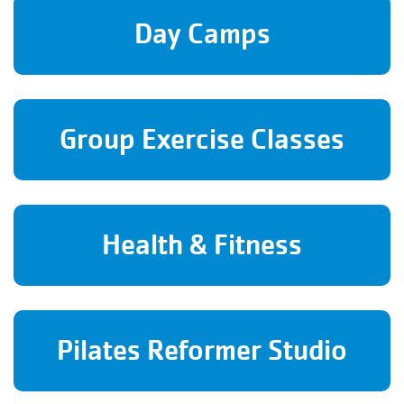
Day Camps
Group Exercise Classes
Health & Fitness
Pilates Reformer Studio