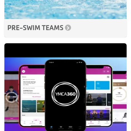
PRE-SWIM TEAMS