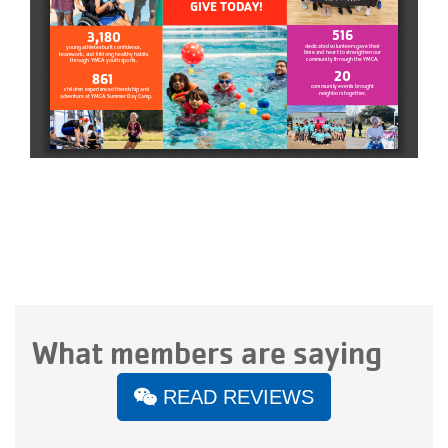
What members are saying
READ REVIEWS