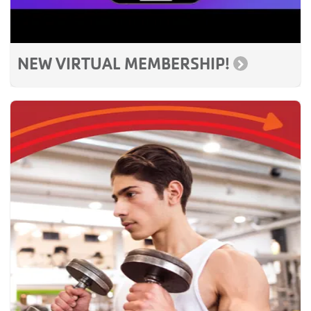
NEW VIRTUAL MEMBERSHIP!