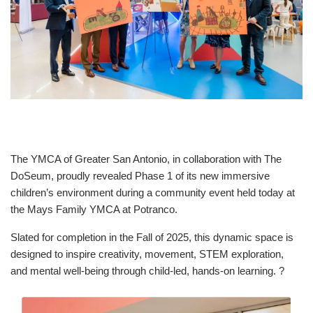
Celebration.
Purchase
Your
Tickets
Today!
The YMCA of Greater San Antonio, in collaboration with The
DoSeum, proudly revealed Phase 1 of its new immersive
children’s environment during a community event held today at
the Mays Family YMCA at Potranco.
Slated for completion in the Fall of 2025, this dynamic space is
designed to inspire creativity, movement, STEM exploration,
and mental well-being through child-led, hands-on learning. ?