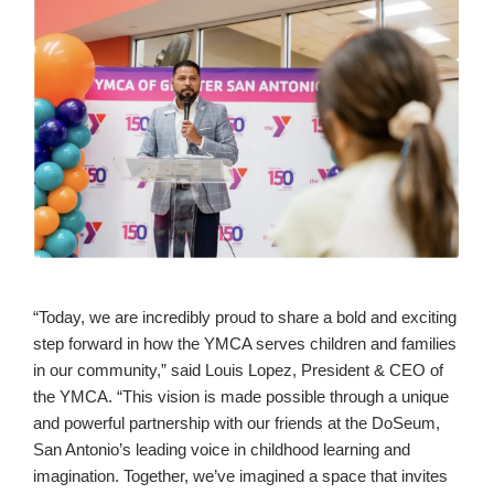
“Today, we are incredibly proud to share a bold and exciting
step forward in how the YMCA serves children and families
in our community,” said Louis Lopez, President & CEO of
the YMCA. “This vision is made possible through a unique
and powerful partnership with our friends at the DoSeum,
San Antonio’s leading voice in childhood learning and
imagination. Together, we’ve imagined a space that invites