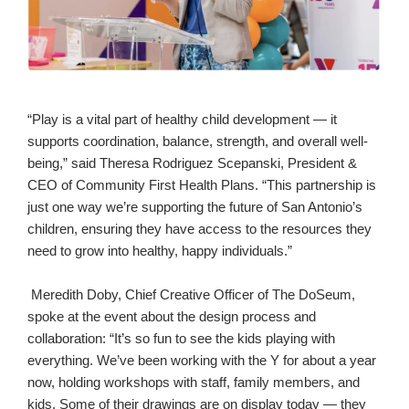
“Play is a vital part of healthy child development — it
supports coordination, balance, strength, and overall well-
being,” said Theresa Rodriguez Scepanski, President &
CEO of Community First Health Plans. “This partnership is
just one way we’re supporting the future of San Antonio’s
children, ensuring they have access to the resources they
need to grow into healthy, happy individuals.”
Meredith Doby, Chief Creative Officer of The DoSeum,
spoke at the event about the design process and
collaboration: “It’s so fun to see the kids playing with
everything. We’ve been working with the Y for about a year
now, holding workshops with staff, family members, and
kids. Some of their drawings are on display today — they