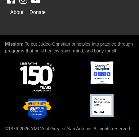
WAYS
About
Donate
TO
GIVE
Mission:
To put Judeo-Christian principles into practice through
programs that build healthy spirit, mind, and body for all.
©1876-2026 YMCA of Greater San Antonio. All rights reserved.