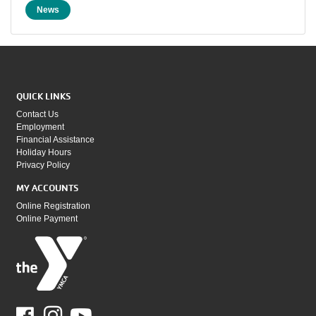
News
QUICK LINKS
Contact Us
Employment
Financial Assistance
Holiday Hours
Privacy Policy
MY ACCOUNTS
Online Registration
Online Payment
Facebook
Youtube