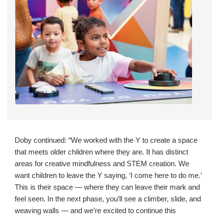
Doby continued: “We worked with the Y to create a space
that meets older children where they are. It has distinct
areas for creative mindfulness and STEM creation. We
want children to leave the Y saying, ‘I come here to do me.’
This is their space — where they can leave their mark and
feel seen. In the next phase, you’ll see a climber, slide, and
weaving walls — and we’re excited to continue this