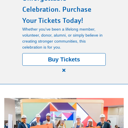
Celebration. Purchase
Main
PROGRAMS
Your Tickets Today!
navigation
Whether you've been a lifelong member,
(mobile)
LOCATIONS
volunteer, donor, alumni, or simply believe in
creating stronger communities, this
celebration is for you.
MEMBERSHIP
Buy Tickets
Close
SCHEDULES
alert
150
Years.
RENTALS
One
Community.
One
ABOUT US
Unforgettable