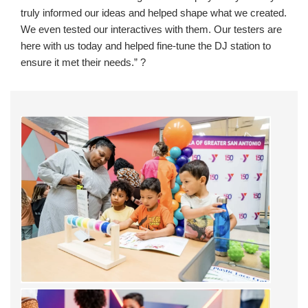
truly informed our ideas and helped shape what we created.
We even tested our interactives with them. Our testers are
here with us today and helped fine-tune the DJ station to
ensure it met their needs.” ?