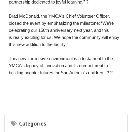
partnership dedicated to joyful learning.” ?
Brad McDonald, the YMCA's Chief Volunteer Officer,
closed the event by emphasizing the milestone: “We’re
celebrating our 150th anniversary next year, and this
is really exciting for us. We hope the community will enjoy
this new addition to the facility.”
This new immersive environment is a testament to the
YMCA’s legacy of innovation and its commitment to
building brighter futures for San Antonio’s children. ? ?
Categories