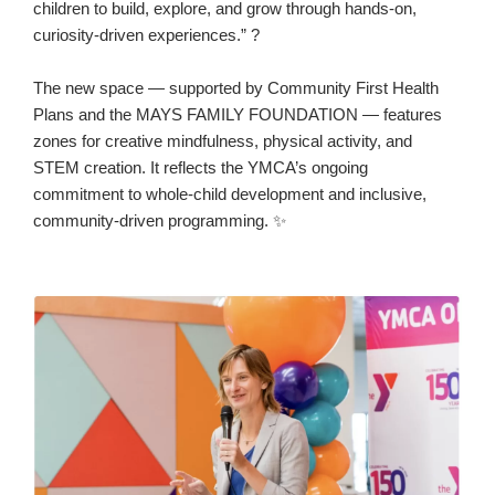
children to build, explore, and grow through hands-on,
curiosity-driven experiences.” ?
The new space — supported by Community First Health
Plans and the MAYS FAMILY FOUNDATION — features
zones for creative mindfulness, physical activity, and
STEM creation. It reflects the YMCA’s ongoing
commitment to whole-child development and inclusive,
community-driven programming. ✨