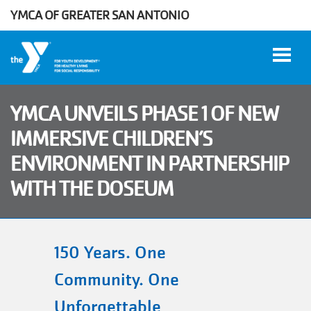
YMCA OF GREATER SAN ANTONIO
Skip to main content
YMCA UNVEILS PHASE 1 OF NEW
IMMERSIVE CHILDREN’S
User
ENVIRONMENT IN PARTNERSHIP
WORK
account
AT THE
WITH THE DOSEUM
Y
menu
DONATE
150 Years. One
Community. One
Manage
Account
Unforgettable